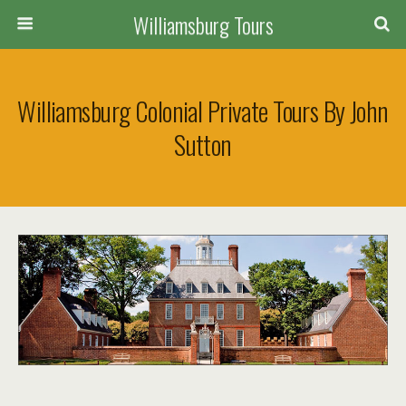
Williamsburg Tours
Williamsburg Colonial Private Tours By John
Sutton