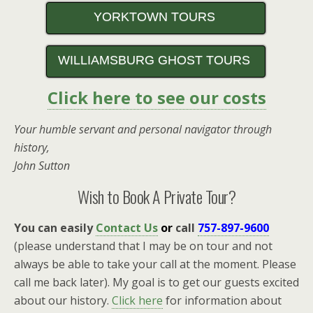
YORKTOWN TOURS
WILLIAMSBURG GHOST TOURS
Click here to see our costs
Your humble servant and personal navigator through
history,
John Sutton
Wish to Book A Private Tour?
You can easily
Contact Us
or
call
757-897-9600
(please understand that I may be on tour and not
always be able to take your call at the moment. Please
call me back later). My goal is to get our guests excited
about our history.
Click here
for information about