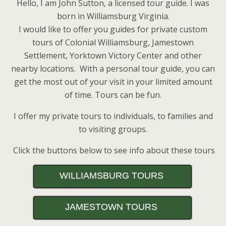
Hello, I am John Sutton, a licensed tour guide. I was
born in Williamsburg Virginia.
I would like to offer you guides for private custom
tours of Colonial Williamsburg, Jamestown
Settlement, Yorktown Victory Center and other
nearby locations. With a personal tour guide, you can
get the most out of your visit in your limited amount
of time. Tours can be fun.
I offer my private tours to individuals, to families and
to visiting groups.
Click the buttons below to see info about these tours
WILLIAMSBURG TOURS
JAMESTOWN TOURS