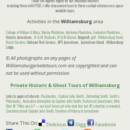
I have the highest regard for our Wounded Warriors
including those with PTSD. I offer discounted tours to these combat veterans on a space
available basis.
Activities in the
Williamsburg
area
College of William & Mary
,
Shirley Plantation
,
Berkeley Plantation
,
Evelynton Plantation
, ,
Historic Jamestown ,
W & M Students
,
W & M Alumni
, Kingsmill,
golf ,
Williamsburg Travel
,
Busch Gardens
, National Park Service , NPS Jamestown , Jamestown Island , Williamsburg
Lodge.
© All photographs on any pages of
Williamsburgprivatetours.com are copyrighted and can
not be used without permission
Private Historic & Ghost Tours of Williamsburg
Links to pages of interest-
Pocahontas
,
Captain John Smith
,
Defending Smith
,
Smith’s
Philosophy
,
Ambushes attempted on Captain John Smith
,
Factions at Jamestown
,
Who
Shot JR ?Who was Jr? —-we don’t know yet who shot him but JR’s identity is revealed
,
Questions about Captain John Smith
,
Timeline of History at Jamestown
Share This On:
Delicious
Digg
Facebook