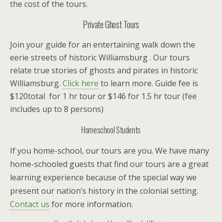
the cost of the tours.
Private Ghost Tours
Join your guide for an entertaining walk down the
eerie streets of historic Williamsburg . Our tours
relate true stories of ghosts and pirates in historic
Williamsburg.
Click here
to learn more. Guide fee is
$120total for 1 hr tour or $146 for 1.5 hr tour (fee
includes up to 8 persons)
Homeschool
Students
If you home-school, our tours are you. We have many
home-schooled guests that find our tours are a great
learning experience because of the special way we
present our nation’s history in the colonial setting.
Contact us
for more information.