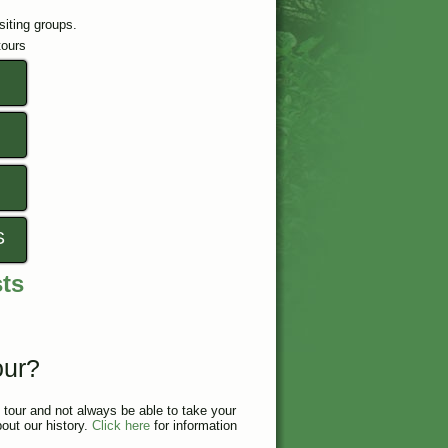
isiting groups.
tours
S
sts
our?
tour and not always be able to take your
bout our history.
Click here
for information