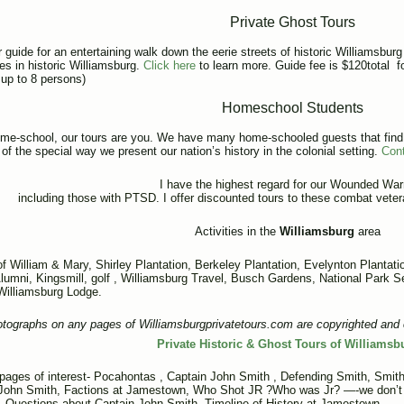
Private Ghost Tours
 guide for an entertaining walk down the eerie streets of historic Williamsburg 
tes in historic Williamsburg.
Click here
to learn more. Guide fee is $120total for
 up to 8 persons)
Homeschool
Students
ome-school, our tours are you. We have many home-schooled guests that find o
of the special way we present our nation’s history in the colonial setting.
Con
I have the highest regard for our Wounded Warr
including those with PTSD. I offer discounted tours to these combat veter
Activities in the
Williamsburg
area
of William & Mary
,
Shirley Plantation
,
Berkeley Plantation
,
Evelynton Plantati
lumni
, Kingsmill,
golf ,
Williamsburg Travel
,
Busch Gardens
, National Park 
 Williamsburg Lodge.
otographs on any pages of Williamsburgprivatetours.com are copyrighted and 
Private Historic & Ghost Tours of Williamsb
 pages of interest-
Pocahontas
,
Captain John Smith
,
Defending Smith
,
Smith
John Smith
,
Factions at Jamestown
,
Who Shot JR ?Who was Jr? —-we don’t k
,
Questions about Captain John Smith
,
Timeline of History at Jamestown