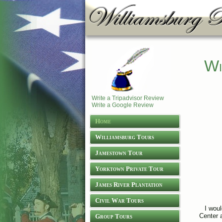
Wi
Write a Tripadvisor Review
Write a Google Review
Home
Williamsburg Tours
Jamestown Tour
Yorktown Private Tour
James River Plantation
Tours
Civil War Tours
I woul
Center a
Group Tours