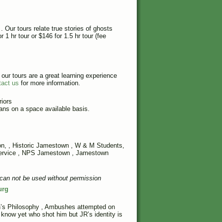
. Our tours relate true stories of ghosts
 1 hr tour or $146 for 1.5 hr tour (fee
ur tours are a great learning experience
tact us
for more information.
iors
ans on a space available basis.
on
, , Historic Jamestown ,
W & M Students
,
Service , NPS Jamestown , Jamestown
can not be used without permission
urg
’s Philosophy
,
Ambushes attempted on
now yet who shot him but JR’s identity is