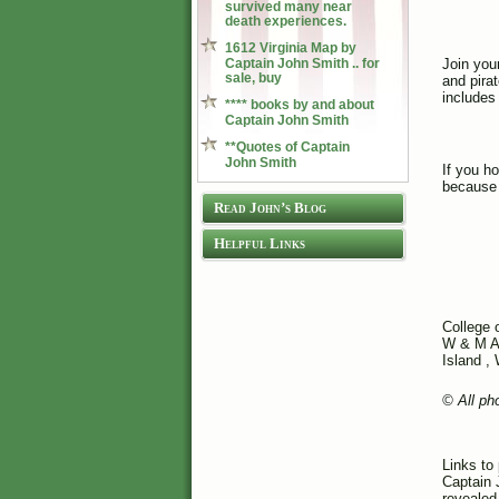
survived many near
death experiences.
1612 Virginia Map by
Captain John Smith .. for
Join your
sale, buy
and pira
includes
**** books by and about
Captain John Smith
**Quotes of Captain
John Smith
If you h
because 
Read John’s Blog
Helpful Links
College 
W & M A
Island ,
© All ph
Links to
Captain 
revealed