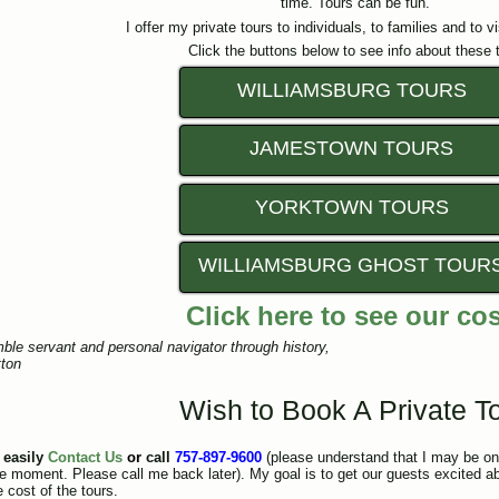
time. Tours can be fun.
I offer my private tours to individuals, to families and to v
Click the buttons below to see info about these 
WILLIAMSBURG TOURS
JAMESTOWN TOURS
YORKTOWN TOURS
WILLIAMSBURG GHOST TOUR
Click here to see our co
ble servant and personal navigator through history,
ton
Wish to Book A Private T
 easily
Contact Us
or
call
757-897-9600
(please understand that I may be on 
the moment. Please call me back later). My goal is to get our guests excited a
 cost of the tours.