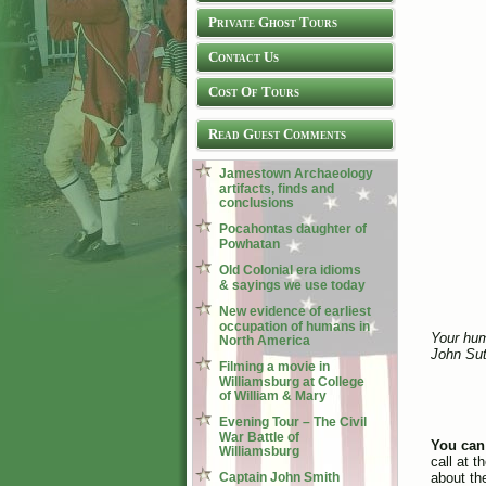
Private Ghost Tours
Contact Us
Cost Of Tours
Read Guest Comments
Jamestown Archaeology
artifacts, finds and
conclusions
Pocahontas daughter of
Powhatan
Old Colonial era idioms
& sayings we use today
New evidence of earliest
occupation of humans in
Your hum
North America
John Sut
Filming a movie in
Williamsburg at College
of William & Mary
Evening Tour – The Civil
War Battle of
You can
Williamsburg
call at 
Captain John Smith
about the