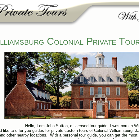
lliamsburg Colonial Private Tou
Hello, I am John Sutton, a licensed tour guide. I was born in Wi
d like to offer you guides for private custom tours of Colonial Williamsburg,
nd other nearby locations. With a personal tour guide, you can get the most o