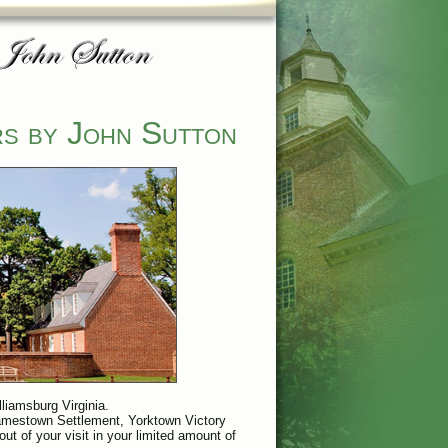
rs by John Sutton
lliamsburg Virginia.
 Jamestown Settlement, Yorktown Victory
ut of your visit in your limited amount of