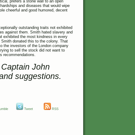
tical, prefers a stone wall to an open
s hardships and diseases that would wipe
hole cheerful and good humored, decent
eptionally outstanding traits not exhibited
mes against them. Smith hated slavery and
ut exhibited the most kindness in every
Smith donated this to the colony. That
to the investors of the London company
ying to sell the stock did not want to
h’s recommendations.
t Captain John
and suggestions.
umble
Tweet
RSS