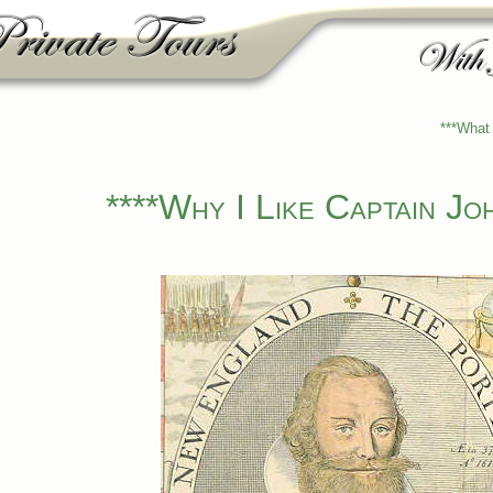
***What 
****Why I Like Captain Jo