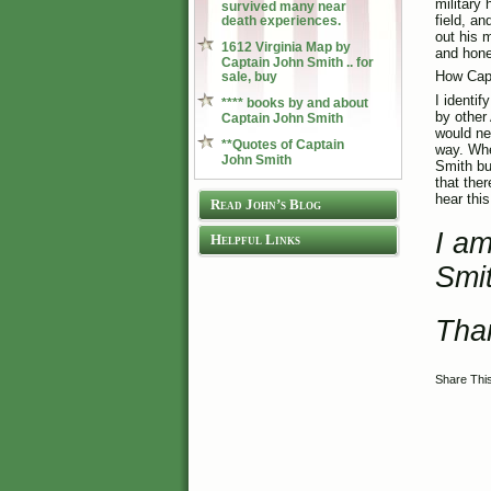
military 
survived many near
field, a
death experiences.
out his 
1612 Virginia Map by
and hone
Captain John Smith .. for
How Capt
sale, buy
I identi
**** books by and about
by other
Captain John Smith
would ne
**Quotes of Captain
way. Whe
John Smith
Smith bu
that the
hear thi
Read John’s Blog
I am
Helpful Links
Smi
Tha
Share Thi