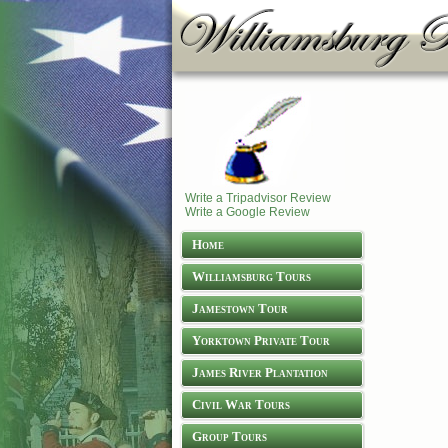
Write a Tripadvisor Review
Write a Google Review
Home
Williamsburg Tours
Jamestown Tour
Yorktown Private Tour
James River Plantation
Tours
Civil War Tours
Group Tours