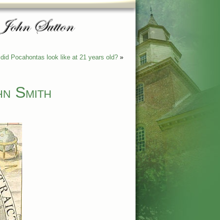
did Pocahontas look like at 21 years old?
»
hn Smith