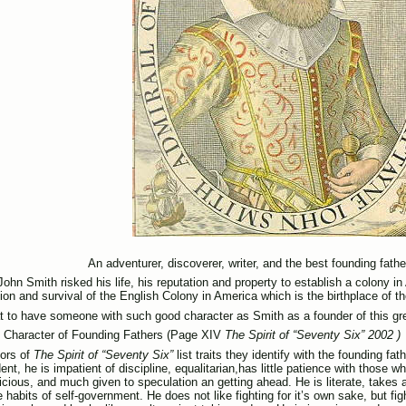
An adventurer, discoverer, writer, and the best founding father
ohn Smith risked his life, his reputation and property to establish a colony in
tion and survival of the English Colony in America which is the birthplace of t
eat to have someone with such good character as Smith as a founder of this gr
f Character of Founding Fathers (Page XIV
The Spirit of “Seventy Six” 2002 )
ors of
The Spirit of “Seventy Six”
list traits they identify with the founding fa
nt, he is impatient of discipline, equalitarian,has little patience with those w
cious, and much given to speculation an getting ahead. He is literate, takes an
habits of self-government. He does not like fighting for it’s own sake, but figh