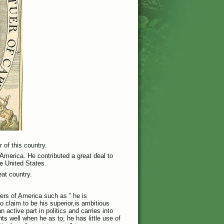
 of this country.
 America. He contributed a great deal to
he United States.
eat country.
thers of America such as ” he is
ho claim to be his superior,is ambitious
 active part in politics and carries into
ts well when he as to; he has little use of