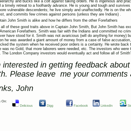
hierarchy and bucks like a colt against taking orders. He is ingenious and prac
nd a timely retreat to a foolhardy advance. He is young and tough and survive
more vulnerable descendents; he live simply and unaffectedly. He is on the w
st, and commits few crimes against persons (unless they are Indians) .
ain John Smith is alike and how he differs from the other Forefathers
fy all of these good traits above in Captain John Smith, But John Smith has exc
 American Forefathers. Smith was fair with the Indians and committed no cri
ver have stood for it. Smith was not avaricious (
will do anything for money
) b
n he was awarded a giant amount of money from a case of false accusation, 
cked the system when he received poor orders is a certainty. He wrote back 
re was no Gold, that more laborers were needed, etc. The investors who were tr
s. The London Company investors would eventually act and follow all of Smit
 interested in getting feedback abou
th. Please leave me your comments 
nks, John
s On:
Delicious
Digg
Facebook
LinkedIn
St