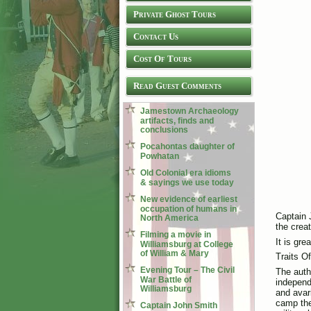
Private Ghost Tours
Contact Us
Cost Of Tours
Read Guest Comments
Jamestown Archaeology
artifacts, finds and
conclusions
Pocahontas daughter of
Powhatan
Old Colonial era idioms
& sayings we use today
New evidence of earliest
occupation of humans in
Captain J
North America
the crea
Filming a movie in
It is gr
Williamsburg at College
of William & Mary
Traits O
Evening Tour – The Civil
The auth
War Battle of
independe
Williamsburg
and avari
camp the 
Captain John Smith