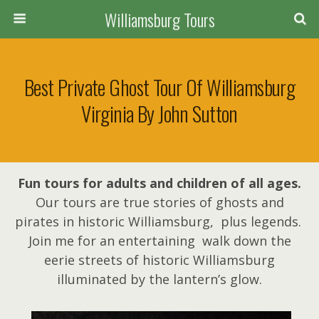
Williamsburg Tours
Best Private Ghost Tour Of Williamsburg
Virginia By John Sutton
Fun tours for adults and children of all ages.
Our tours are true stories of ghosts and
pirates in historic Williamsburg, plus legends.
Join me for an entertaining walk down the
eerie streets of historic Williamsburg
illuminated by the lantern’s glow.