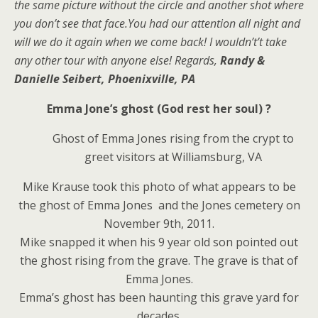
the same picture without the circle and another shot where
you don’t see that face.You had our attention all night and
will we do it again when we come back! I wouldn’t’t take
any other tour with anyone else! Regards,
Randy &
Danielle Seibert, Phoenixville, PA
Emma Jone’s ghost (God rest her soul) ?
Ghost of Emma Jones rising from the crypt to
greet visitors at Williamsburg, VA
Mike Krause took this photo of what appears to be
the ghost of Emma Jones and the Jones cemetery on
November 9th, 2011.
Mike snapped it when his 9 year old son pointed out
the ghost rising from the grave. The grave is that of
Emma Jones.
Emma’s ghost has been haunting this grave yard for
decades.