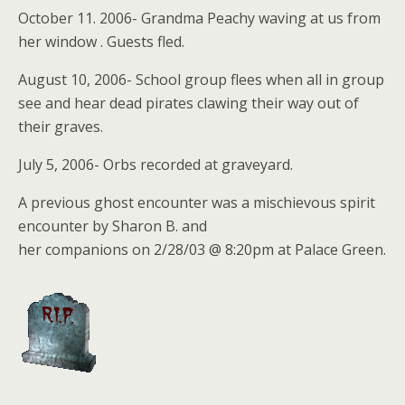
October 11. 2006- Grandma Peachy waving at us from
her window . Guests fled.
August 10, 2006- School group flees when all in group
see and hear dead pirates clawing their way out of
their graves.
July 5, 2006- Orbs recorded at graveyard.
A previous ghost encounter was a mischievous spirit
encounter by Sharon B. and
her companions on 2/28/03 @ 8:20pm at Palace Green.