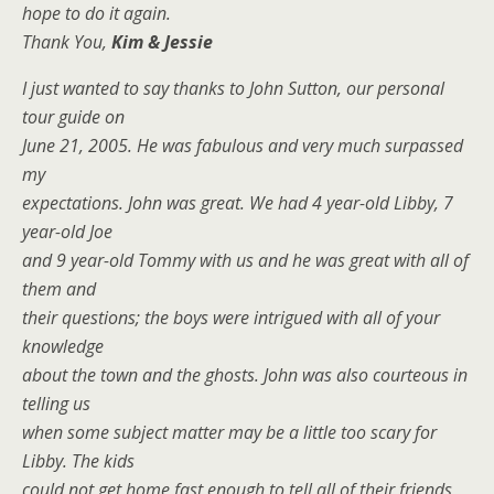
hope to do it again.
Thank You,
Kim & Jessie
I just wanted to say thanks to John Sutton, our personal
tour guide on
June 21, 2005. He was fabulous and very much surpassed
my
expectations. John was great. We had 4 year-old Libby, 7
year-old Joe
and 9 year-old Tommy with us and he was great with all of
them and
their questions; the boys were intrigued with all of your
knowledge
about the town and the ghosts. John was also courteous in
telling us
when some subject matter may be a little too scary for
Libby. The kids
could not get home fast enough to tell all of their friends