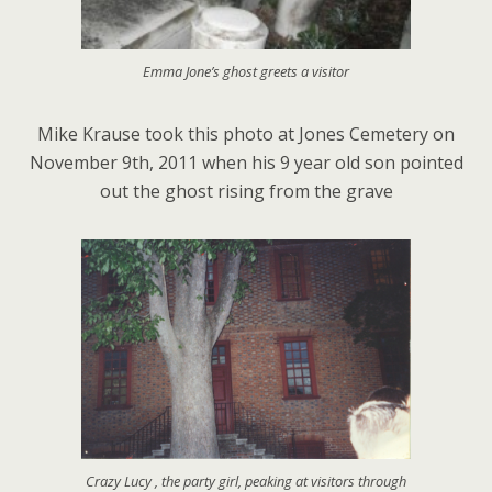
Emma Jone’s ghost greets a visitor
Mike Krause took this photo at Jones Cemetery on
November 9th, 2011 when his 9 year old son pointed
out the ghost rising from the grave
Crazy Lucy , the party girl, peaking at visitors through