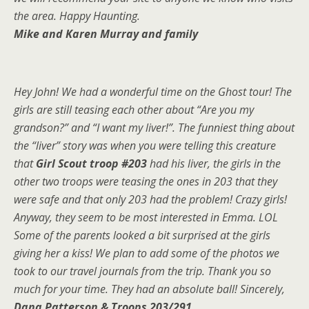
the area. Happy Haunting.
Mike and Karen Murray and family
Hey John! We had a wonderful time on the Ghost tour! The
girls are still teasing each other about “Are you my
grandson?” and “I want my liver!”. The funniest thing about
the “liver” story was when you were telling this creature
that
Girl Scout troop #203
had his liver, the girls in the
other two troops were teasing the ones in 203 that they
were safe and that only 203 had the problem! Crazy girls!
Anyway, they seem to be most interested in Emma. LOL
Some of the parents looked a bit surprised at the girls
giving her a kiss! We plan to add some of the photos we
took to our travel journals from the trip. Thank you so
much for your time. They had an absolute ball! Sincerely,
Dana Patterson & Troops 203/291