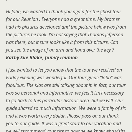
Hi John, we wanted to thank you again for the ghost tour
for our Reunion . Everyone had a great time. My brother
had his pictures developed and the picture below was from
the pictures he took. I’m not saying that Thomas jefferson
was there, but it sure looks like it from this picture. Can
you see the image of an arm and hand over the key ?
Kathy Sue Blak
e, family
reunion
I just wanted to let you know that the tour we received on
Friday evening was wonderful. Our tour guide “John” was
fabulous. The kids are still talking about it. In fact, our tour
was so personal and informative, we feel it isn’t necessary
to go back to this particular historic area, but we will. Our
guide shared so much information. We were a family of six
and it was worth every dollar. Please pass on our thank
you to our guide. It was a great start to our vacation and
we will recommend your site to anyone we know who visits