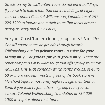
Guests on my Ghost/Lantern tours do not enter buildings.
If you wish to take a tour that enters buildings at night ,
you can contact Colonial Williamsburg Foundation at 757-
229-1000 to inquire about their tours (but theirs are not
nearly as scary and fun as ours).
Are your Ghost/Lantern tours group tours ?
No –
The
Ghost/Lantern tours we provide through historic
Williamsburg are fun
private tours
–“a guide
for your
family only
“, “or
guides for your group only
“.
There are
other companies in Williamsburg that offer group tours for
walk ups. One such company which forms groups, of 40 to
60 or more persons, meets in front of the book store in
Merchant Square most every night to begin their tour at
8pm. If you wish to join others in group tour, you can
contact Colonial Williamsburg Foundation at 757-229-
1000 to inquire about their tours.