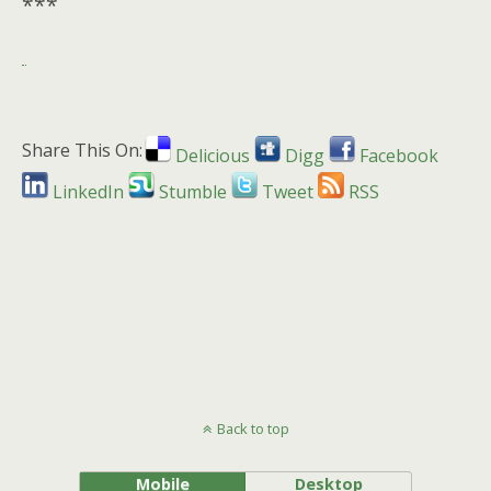
***
Share This On:
Delicious
Digg
Facebook
LinkedIn
Stumble
Tweet
RSS
Back to top
Mobile
Desktop