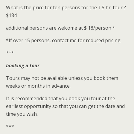
What is the price for ten persons for the 1.5 hr. tour ?
$184
additional persons are welcome at $ 18/person *
*If over 15 persons, contact me for reduced pricing.
***
booking a tour
Tours may not be available unless you book them
weeks or months in advance.
It is recommended that you book you tour at the
earliest opportunity so that you can get the date and
time you wish.
***