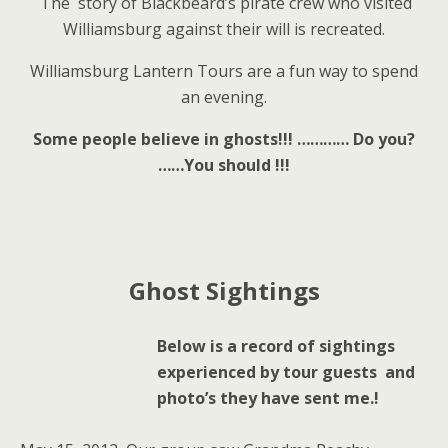
The story of Blackbeard’s pirate crew who visited
Williamsburg against their will is recreated.
Williamsburg Lantern Tours are a fun way to spend
an evening.
Some people believe in ghosts!!! …………
Do you?
……You should !!!
Ghost Sightings
Below is a record of sightings
experienced by tour guests and
photo’s they have sent me.!