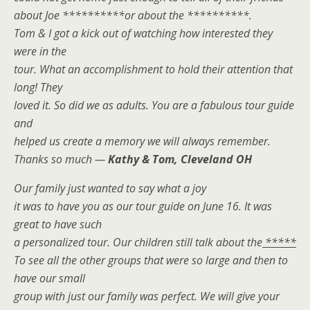
about Joe **********or about the **********.
Tom & I got a kick out of watching how interested they
were in the
tour. What an accomplishment to hold their attention that
long! They
loved it. So did we as adults. You are a fabulous tour guide
and
helped us create a memory we will always remember.
Thanks so much —
Kathy & Tom, Cleveland OH
Our family just wanted to say what a joy
it was to have you as our tour guide on June 16. It was
great to have such
a personalized tour. Our children still talk about the
*****
To see all the other groups that were so large and then to
have our small
group with just our family was perfect. We will give your