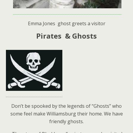
Emma Jones ghost greets a visitor
Pirates & Ghosts
Don’t be spooked by the legends of “Ghosts” who
some feel make Williamsburg their home. We have
friendly ghosts.