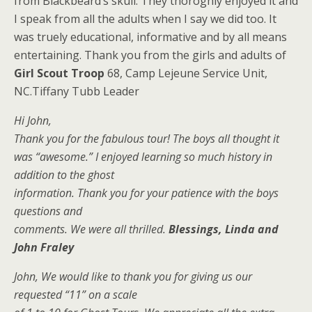
from Blackbeard’s skull. They thoroghly enjoyed it and
I speak from all the adults when I say we did too. It
was truely educational, informative and by all means
entertaining. Thank you from the girls and adults of
Girl Scout Troop
68, Camp Lejeune Service Unit,
NC.Tiffany Tubb Leader
Hi John,
Thank you for the fabulous tour! The boys all thought it
was “awesome.” I enjoyed learning so much history in
addition to the ghost
information. Thank you for your patience with the boys
questions and
comments. We were all thrilled.
Blessings, Linda and
John Fraley
John, We would like to thank you for giving us our
requested “11” on a scale