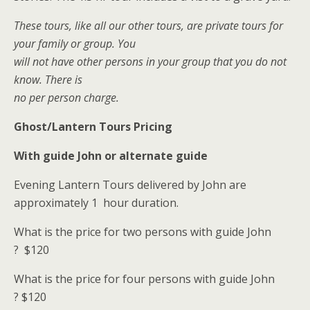
These tours, like all our other tours, are private tours for
your family or group. You
will not have other persons in your group that you do not
know. There is
no per person charge.
Ghost/Lantern Tours Pricing
With guide John or alternate guide
Evening Lantern Tours delivered by John are
approximately 1 hour duration.
What is the price for two persons with guide John
?
$120
What is the price for four persons with guide John
?
$120