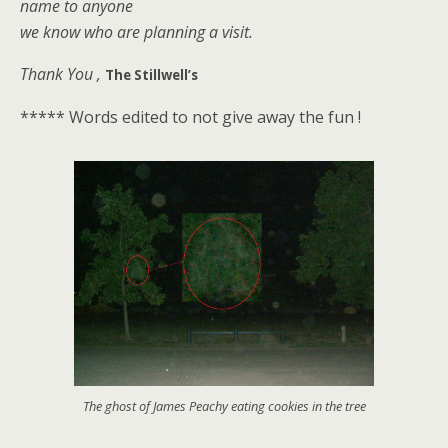
name to anyone
we know who are planning a visit.
Thank You ,
The Stillwell’s
***** Words edited to not give away the fun !
The ghost of James Peachy eating cookies in the tree