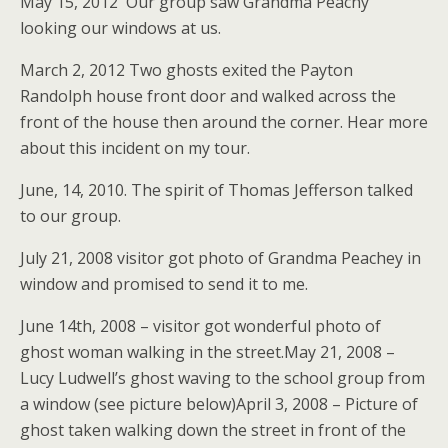
May 15, 2012 Our group saw Grandma Peachy
looking our windows at us.
March 2, 2012 Two ghosts exited the Payton
Randolph house front door and walked across the
front of the house then around the corner. Hear more
about this incident on my tour.
June, 14, 2010. The spirit of Thomas Jefferson talked
to our group.
July 21, 2008 visitor got photo of Grandma Peachey in
window and promised to send it to me.
June 14th, 2008 – visitor got wonderful photo of
ghost woman walking in the street.May 21, 2008 –
Lucy Ludwell’s ghost waving to the school group from
a window (see picture below)April 3, 2008 – Picture of
ghost taken walking down the street in front of the