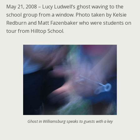
May 21, 2008 – Lucy Ludwell’s ghost waving to the
school group from a window. Photo taken by Kelsie
Redburn and Matt Fazenbaker who were students on
tour from Hilltop School.
Ghost in Williamsburg speaks to guests with a key
.