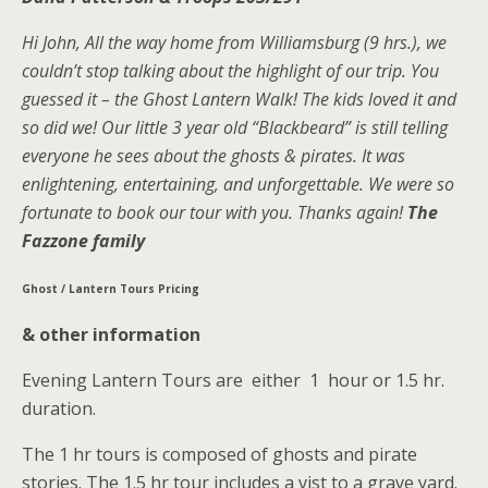
Hi John, All the way home from Williamsburg (9 hrs.), we
couldn’t stop talking about the highlight of our trip. You
guessed it – the Ghost Lantern Walk! The kids loved it and
so did we! Our little 3 year old “Blackbeard” is still telling
everyone he sees about the ghosts & pirates. It was
enlightening, entertaining, and unforgettable. We were so
fortunate to book our tour with you. Thanks again!
The
Fazzone family
Ghost / Lantern Tours Pricing
& other information
Evening Lantern Tours are either 1 hour or 1.5 hr.
duration.
The 1 hr tours is composed of ghosts and pirate
stories. The 1.5 hr tour includes a vist to a grave yard.