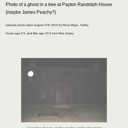
Photo of a ghost in a tree at Payton Randolph House
(maybe James Peachy?)
awsome photo taken August 27th 2010 by Rena Moya , Kathy,
Austin age 9.5, and Max age 10.5 from New Jersey
Grandma Peachy at the window of the Randolph