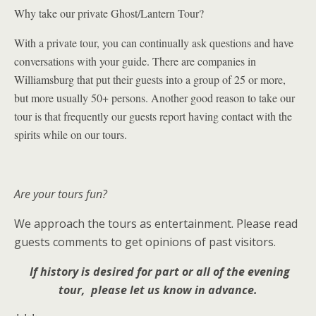
Why take our private Ghost/Lantern Tour?
With a private tour, you can continually ask questions and have
conversations with your guide. There are companies in
Williamsburg that put their guests into a group of 25 or more,
but more usually 50+ persons. Another good reason to take our
tour is that
frequently our
guests report having contact with the
spirits while on our tours.
Are your tours fun?
We approach the tours as entertainment. Please read
guests comments to get opinions of past visitors.
If history is desired for part or all of the evening
tour, please let us know in advance.