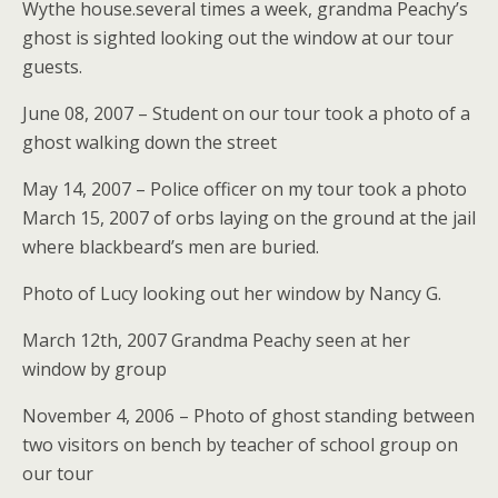
Wythe house.several times a week, grandma Peachy’s
ghost is sighted looking out the window at our tour
guests.
June 08, 2007 – Student on our tour took a photo of a
ghost walking down the street
May 14, 2007 – Police officer on my tour took a photo
March 15, 2007 of orbs laying on the ground at the jail
where blackbeard’s men are buried.
Photo of Lucy looking out her window by Nancy G.
March 12th, 2007 Grandma Peachy seen at her
window by group
November 4, 2006 – Photo of ghost standing between
two visitors on bench by teacher of school group on
our tour