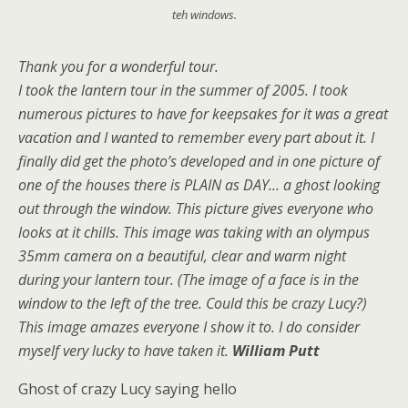
teh windows.
Thank you for a wonderful tour.
I took the lantern tour in the summer of 2005. I took
numerous pictures to have for keepsakes for it was a great
vacation and I wanted to remember every part about it. I
finally did get the photo’s developed and in one picture of
one of the houses there is PLAIN as DAY… a ghost looking
out through the window. This picture gives everyone who
looks at it chills. This image was taking with an olympus
35mm camera on a beautiful, clear and warm night
during your lantern tour. (The image of a face is in the
window to the left of the tree. Could this be crazy Lucy?)
This image amazes everyone I show it to. I do consider
myself very lucky to have taken it.
William Putt
Ghost of crazy Lucy saying hello