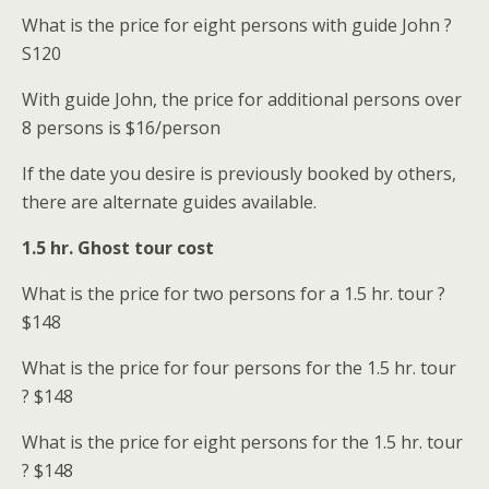
What is the price for eight persons with guide John ?
S
120
With guide John, the price for additional persons over
8 persons is
$16/person
If the date you desire is previously booked by others,
there are alternate guides available.
1.5 hr. Ghost tour cost
What is the price for two persons for a 1.5 hr. tour ?
$148
What is the price for four persons for the 1.5 hr. tour
? $148
What is the price for eight persons for the 1.5 hr. tour
? $148