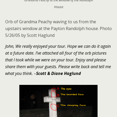
House
Orb of Grandma Peachy waving to us from the
upstairs window at the Payton Randolph house.
Photo
5/26/05 by Scott Haglund
John, We really enjoyed your tour. Hope we can do it again
at a future date. I’ve attached all four of the orb pictures
that I took while we were on your tour. Enjoy and please
share them with your guests. Please write back and tell me
what you think.
–
Scott & Diane Haglund