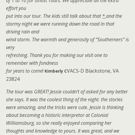
of 1 to 10 for Ghost Tours. We appreciate all the extra
effort you
put into our tour. The kids still talk about that
*
and the
stormy night we were running down the road in that
driving rain and
wind storm. The warmth and generosity of “Southerners” is
very
refreshing. Thank you for making our visit one to
remember with fondness
for years to come
!
VACS-D Blackstone, VA
Kimberly C
23824
The tour was GREAT! Jessie couldn’t of asked for any better
she says. It was the coolest thing of the night. the stories
were amazing, and the tricks were cute. Jessie is thinking
about becoming a historic interpretor at Colonial
Williamsburg, so she really enjoyed comparing her
thoughts and knowledge to yours. It was great, and we