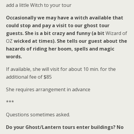
add a little Witch to your tour
Occasionally we may have a witch available that
could stop and pay a visit to our ghost tour
guests. She is a bit crazy and funny (a bit
Wizard of
OZ
wicked at times). She tells our guest about the
hazards of riding her boom, spells and magic
words.
If available, she will visit for about 10 min. for the
additional fee of $85
She requires arrangement in advance
***
Questions sometimes asked.
Do your Ghost/Lantern tours enter buildings?
No