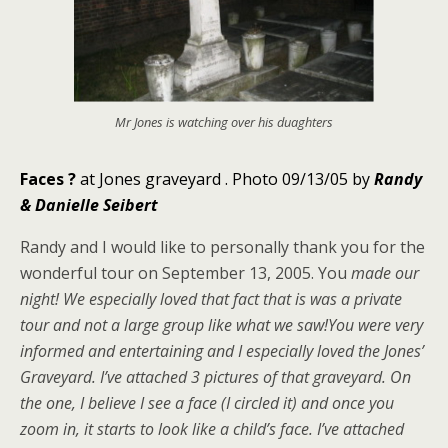
Mr Jones is watching over his duaghters
Faces
?
at Jones graveyard .
Photo 09/13/05 by
Randy
& Danielle Seibert
Randy and I would like to personally thank you for the
wonderful tour on September 13, 2005. You
made our
night! We especially loved that fact that is was a private
tour and not a large group like what we saw!You were very
informed and entertaining and I especially loved the Jones’
Graveyard. I’ve attached 3 pictures of that graveyard. On
the one, I believe I see a face (I circled it) and once you
zoom in, it starts to look like a child’s face. I’ve attached