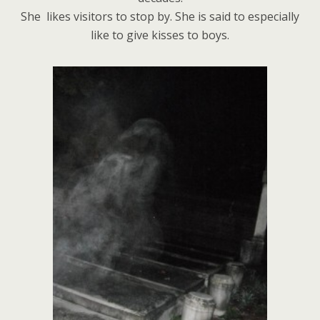
She likes visitors to stop by. She is said to especially
like to give kisses to boys.