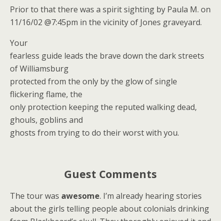
Prior to that there was a spirit sighting by Paula M. on
11/16/02 @7:45pm in the vicinity of Jones graveyard.
Your
fearless guide leads the brave down the dark streets
of Williamsburg
protected from the only by the glow of single
flickering flame, the
only protection keeping the reputed walking dead,
ghouls, goblins and
ghosts from trying to do their worst with you.
Guest Comments
The tour was
awesome
. I’m already hearing stories
about the girls telling people about colonials drinking