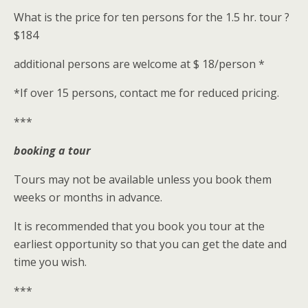
What is the price for ten persons for the 1.5 hr. tour ?
$184
additional persons are welcome at $ 18/person *
*If over 15 persons, contact me for reduced pricing.
***
booking a tour
Tours may not be available unless you book them
weeks or months in advance.
It is recommended that you book you tour at the
earliest opportunity so that you can get the date and
time you wish.
***