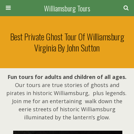
Williamsburg Tours
Best Private Ghost Tour Of Williamsburg
Virginia By John Sutton
Fun tours for adults and children of all ages.
Our tours are true stories of ghosts and
pirates in historic Williamsburg, plus legends.
Join me for an entertaining walk down the
eerie streets of historic Williamsburg
illuminated by the lantern’s glow.