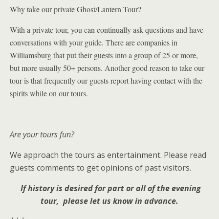
Why take our private Ghost/Lantern Tour?
With a private tour, you can continually ask questions and have
conversations with your guide. There are companies in
Williamsburg that put their guests into a group of 25 or more,
but more usually 50+ persons. Another good reason to take our
tour is that
frequently our
guests report having contact with the
spirits while on our tours.
Are your tours fun?
We approach the tours as entertainment. Please read
guests comments to get opinions of past visitors.
If history is desired for part or all of the evening
tour, please let us know in advance.