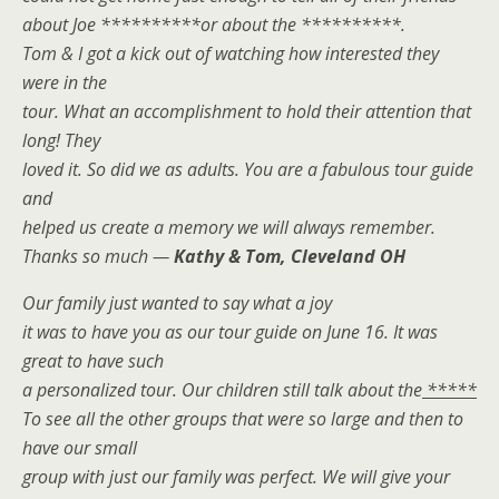
about Joe **********or about the **********.
Tom & I got a kick out of watching how interested they
were in the
tour. What an accomplishment to hold their attention that
long! They
loved it. So did we as adults. You are a fabulous tour guide
and
helped us create a memory we will always remember.
Thanks so much —
Kathy & Tom, Cleveland OH
Our family just wanted to say what a joy
it was to have you as our tour guide on June 16. It was
great to have such
a personalized tour. Our children still talk about the
*****
To see all the other groups that were so large and then to
have our small
group with just our family was perfect. We will give your