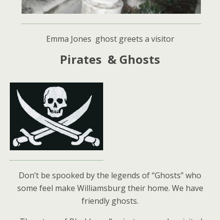
Emma Jones ghost greets a visitor
Pirates & Ghosts
Don’t be spooked by the legends of “Ghosts” who
some feel make Williamsburg their home. We have
friendly ghosts.