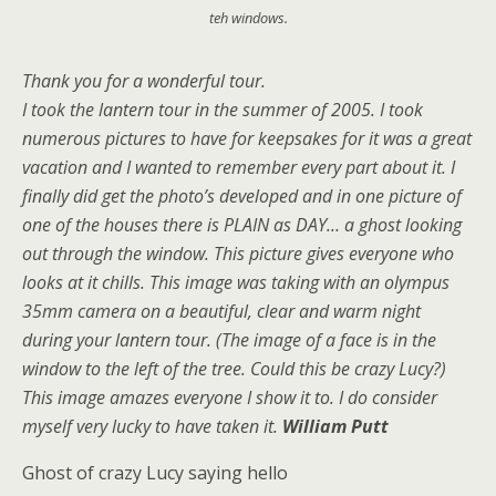
teh windows.
Thank you for a wonderful tour.
I took the lantern tour in the summer of 2005. I took
numerous pictures to have for keepsakes for it was a great
vacation and I wanted to remember every part about it. I
finally did get the photo’s developed and in one picture of
one of the houses there is PLAIN as DAY… a ghost looking
out through the window. This picture gives everyone who
looks at it chills. This image was taking with an olympus
35mm camera on a beautiful, clear and warm night
during your lantern tour. (The image of a face is in the
window to the left of the tree. Could this be crazy Lucy?)
This image amazes everyone I show it to. I do consider
myself very lucky to have taken it.
William Putt
Ghost of crazy Lucy saying hello