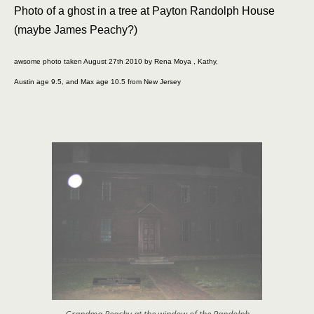
Photo of a ghost in a tree at Payton Randolph House
(maybe James Peachy?)
awsome photo taken August 27th 2010 by Rena Moya , Kathy,
Austin age 9.5, and Max age 10.5 from New Jersey
Grandma Peachy at the window of the Randolph