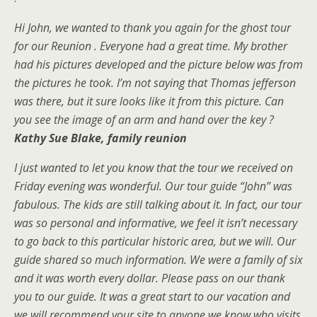
Hi John, we wanted to thank you again for the ghost tour
for our Reunion . Everyone had a great time. My brother
had his pictures developed and the picture below was from
the pictures he took. I’m not saying that Thomas jefferson
was there, but it sure looks like it from this picture. Can
you see the image of an arm and hand over the key ?
Kathy Sue Blak
e, family
reunion
I just wanted to let you know that the tour we received on
Friday evening was wonderful. Our tour guide “John” was
fabulous. The kids are still talking about it. In fact, our tour
was so personal and informative, we feel it isn’t necessary
to go back to this particular historic area, but we will. Our
guide shared so much information. We were a family of six
and it was worth every dollar. Please pass on our thank
you to our guide. It was a great start to our vacation and
we will recommend your site to anyone we know who visits