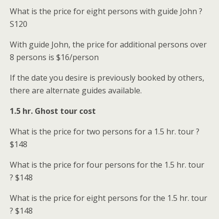
What is the price for eight persons with guide John ?
S
120
With guide John, the price for additional persons over
8 persons is
$16/person
If the date you desire is previously booked by others,
there are alternate guides available.
1.5 hr. Ghost tour cost
What is the price for two persons for a 1.5 hr. tour ?
$148
What is the price for four persons for the 1.5 hr. tour
? $148
What is the price for eight persons for the 1.5 hr. tour
? $148