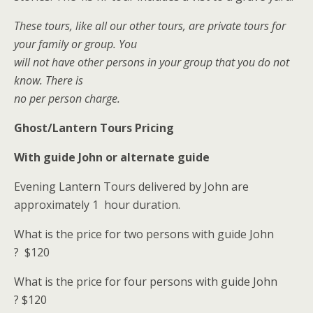
These tours, like all our other tours, are private tours for
your family or group. You
will not have other persons in your group that you do not
know. There is
no per person charge.
Ghost/Lantern Tours Pricing
With guide John or alternate guide
Evening Lantern Tours delivered by John are
approximately 1 hour duration.
What is the price for two persons with guide John
?
$120
What is the price for four persons with guide John
?
$120