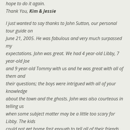
hope to do it again.
Thank You,
Kim & Jessie
I just wanted to say thanks to John Sutton, our personal
tour guide on
June 21, 2005. He was fabulous and very much surpassed
my
expectations. John was great. We had 4 year-old Libby, 7
year-old Joe
and 9 year-old Tommy with us and he was great with all of
them and
their questions; the boys were intrigued with all of your
knowledge
about the town and the ghosts. John was also courteous in
telling us
when some subject matter may be a little too scary for
Libby. The kids
could not get home fast enough to tell all of their friends