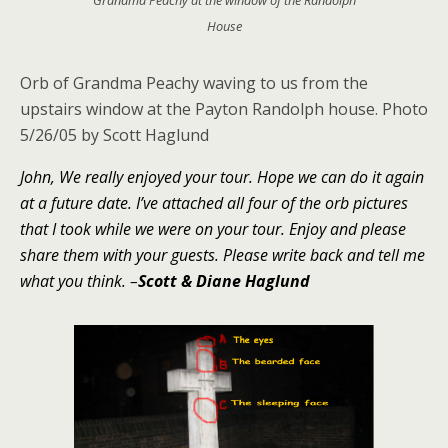
House
Orb of Grandma Peachy waving to us from the
upstairs window at the Payton Randolph house.
Photo
5/26/05 by Scott Haglund
John, We really enjoyed your tour. Hope we can do it again
at a future date. I’ve attached all four of the orb pictures
that I took while we were on your tour. Enjoy and please
share them with your guests. Please write back and tell me
what you think.
–
Scott & Diane Haglund