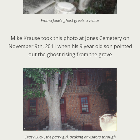
Emma Jone’s ghost greets a visitor
Mike Krause took this photo at Jones Cemetery on
November 9th, 2011 when his 9 year old son pointed
out the ghost rising from the grave
Crazy Lucy , the party girl, peaking at visitors through