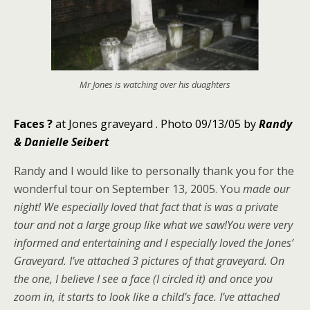
Mr Jones is watching over his duaghters
Faces
?
at Jones graveyard .
Photo 09/13/05 by
Randy
& Danielle Seibert
Randy and I would like to personally thank you for the
wonderful tour on September 13, 2005. You
made our
night! We especially loved that fact that is was a private
tour and not a large group like what we saw!You were very
informed and entertaining and I especially loved the Jones’
Graveyard. I’ve attached 3 pictures of that graveyard. On
the one, I believe I see a face (I circled it) and once you
zoom in, it starts to look like a child’s face. I’ve attached