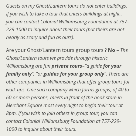
Guests on my Ghost/Lantern tours do not enter buildings.
If you wish to take a tour that enters buildings at night ,
you can contact Colonial Williamsburg Foundation at 757-
229-1000 to inquire about their tours (but theirs are not
nearly as scary and fun as ours).
Are your Ghost/Lantern tours group tours ?
No –
The
Ghost/Lantern tours we provide through historic
Williamsburg are fun
private tours
–“a guide
for your
family only
“, “or
guides for your group only
“.
There are
other companies in Williamsburg that offer group tours for
walk ups. One such company which forms groups, of 40 to
60 or more persons, meets in front of the book store in
Merchant Square most every night to begin their tour at
8pm. If you wish to join others in group tour, you can
contact Colonial Williamsburg Foundation at 757-229-
1000 to inquire about their tours.