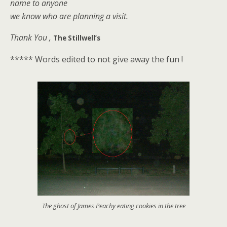
name to anyone
we know who are planning a visit.
Thank You ,
The Stillwell’s
***** Words edited to not give away the fun !
The ghost of James Peachy eating cookies in the tree