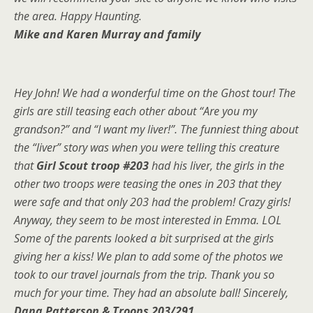
the area. Happy Haunting.
Mike and Karen Murray and family
Hey John! We had a wonderful time on the Ghost tour! The
girls are still teasing each other about “Are you my
grandson?” and “I want my liver!”. The funniest thing about
the “liver” story was when you were telling this creature
that
Girl Scout troop #203
had his liver, the girls in the
other two troops were teasing the ones in 203 that they
were safe and that only 203 had the problem! Crazy girls!
Anyway, they seem to be most interested in Emma. LOL
Some of the parents looked a bit surprised at the girls
giving her a kiss! We plan to add some of the photos we
took to our travel journals from the trip. Thank you so
much for your time. They had an absolute ball! Sincerely,
Dana Patterson & Troops 203/291