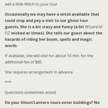
add a little Witch to your tour
Occasionally we may have a witch available that
could stop and pay a visit to our ghost tour
guests. She is a bit crazy and funny (a bit
Wizard of
OZ
wicked at times). She tells our guest about the
hazards of riding her boom, spells and magic
words.
If available, she will visit for about 10 min. for the
additional fee of $85
She requires arrangement in advance
***
Questions sometimes asked.
Do your Ghost/Lantern tours enter buildings?
No