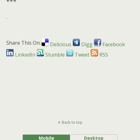
***
Share This On:
Delicious
Digg
Facebook
LinkedIn
Stumble
Tweet
RSS
Back to top
Mobile
Desktop