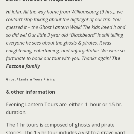
Hi John, All the way home from Williamsburg (9 hrs.), we
couldn’t stop talking about the highlight of our trip. You
guessed it – the Ghost Lantern Walk! The kids loved it and
so did we! Our little 3 year old “Blackbeard” is still telling
everyone he sees about the ghosts & pirates. It was
enlightening, entertaining, and unforgettable. We were so
fortunate to book our tour with you. Thanks again!
The
Fazzone family
Ghost / Lantern Tours Pricing
& other information
Evening Lantern Tours are either 1 hour or 1.5 hr.
duration.
The 1 hr tours is composed of ghosts and pirate
stories. The 1.5 hr tour includes a vist to a grave yard.