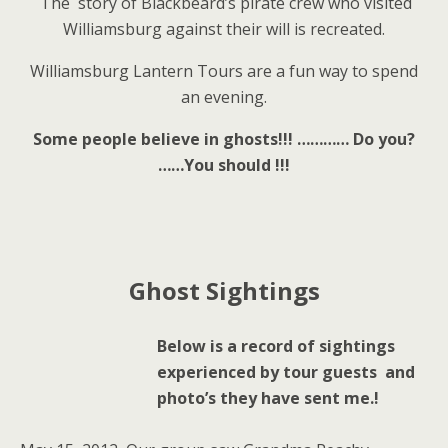
The story of Blackbeard’s pirate crew who visited
Williamsburg against their will is recreated.
Williamsburg Lantern Tours are a fun way to spend
an evening.
Some people believe in ghosts!!! …………
Do you?
……You should !!!
Ghost Sightings
Below is a record of sightings
experienced by tour guests and
photo’s they have sent me.!