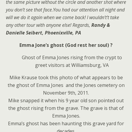
the same picture without the circle and another shot where
you don’t see that face.You had our attention all night and
will we do it again when we come back! I wouldn’t’t take
any other tour with anyone else! Regards,
Randy &
Danielle Seibert, Phoenixville, PA
Emma Jone’s ghost (God rest her soul) ?
Ghost of Emma Jones rising from the crypt to
greet visitors at Williamsburg, VA
Mike Krause took this photo of what appears to be
the ghost of Emma Jones and the Jones cemetery on
November 9th, 2011.
Mike snapped it when his 9 year old son pointed out
the ghost rising from the grave. The grave is that of
Emma Jones.
Emma’s ghost has been haunting this grave yard for
decades.