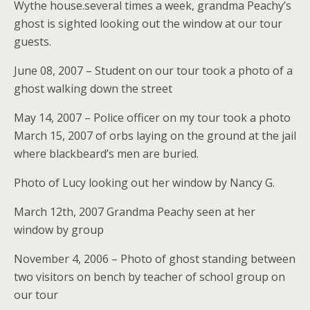
Wythe house.several times a week, grandma Peachy’s
ghost is sighted looking out the window at our tour
guests.
June 08, 2007 – Student on our tour took a photo of a
ghost walking down the street
May 14, 2007 – Police officer on my tour took a photo
March 15, 2007 of orbs laying on the ground at the jail
where blackbeard’s men are buried.
Photo of Lucy looking out her window by Nancy G.
March 12th, 2007 Grandma Peachy seen at her
window by group
November 4, 2006 – Photo of ghost standing between
two visitors on bench by teacher of school group on
our tour