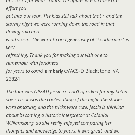
of 1 to 10 for Ghost Tours. We appreciate all the extra
effort you
put into our tour. The kids still talk about that
*
and the
stormy night we were running down the road in that
driving rain and
wind storm. The warmth and generosity of “Southerners” is
very
refreshing. Thank you for making our visit one to
remember with fondness
for years to come
!
VACS-D Blackstone, VA
Kimberly C
23824
The tour was GREAT! Jessie couldn’t of asked for any better
she says. It was the coolest thing of the night. the stories
were amazing, and the tricks were cute. Jessie is thinking
about becoming a historic interpretor at Colonial
Williamsburg, so she really enjoyed comparing her
thoughts and knowledge to yours. It was great, and we