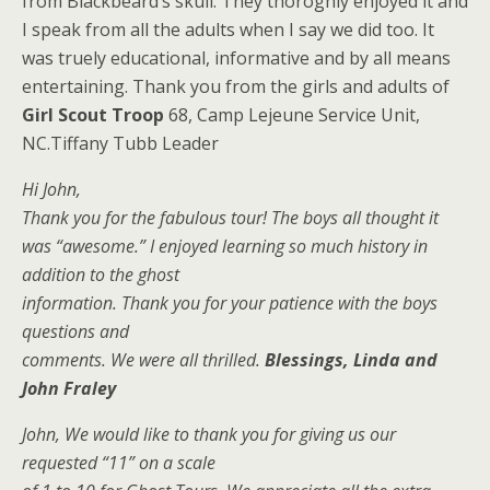
from Blackbeard’s skull. They thoroghly enjoyed it and
I speak from all the adults when I say we did too. It
was truely educational, informative and by all means
entertaining. Thank you from the girls and adults of
Girl Scout Troop
68, Camp Lejeune Service Unit,
NC.Tiffany Tubb Leader
Hi John,
Thank you for the fabulous tour! The boys all thought it
was “awesome.” I enjoyed learning so much history in
addition to the ghost
information. Thank you for your patience with the boys
questions and
comments. We were all thrilled.
Blessings, Linda and
John Fraley
John, We would like to thank you for giving us our
requested “11” on a scale