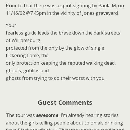
Prior to that there was a spirit sighting by Paula M. on
11/16/02 @7:45pm in the vicinity of Jones graveyard.
Your
fearless guide leads the brave down the dark streets
of Williamsburg
protected from the only by the glow of single
flickering flame, the
only protection keeping the reputed walking dead,
ghouls, goblins and
ghosts from trying to do their worst with you.
Guest Comments
The tour was
awesome
. I’m already hearing stories
about the girls telling people about colonials drinking