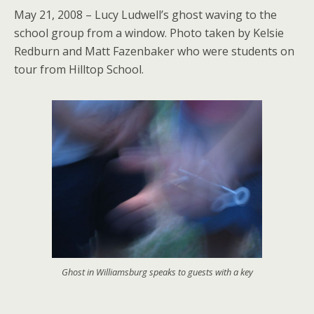
May 21, 2008 – Lucy Ludwell’s ghost waving to the
school group from a window. Photo taken by Kelsie
Redburn and Matt Fazenbaker who were students on
tour from Hilltop School.
Ghost in Williamsburg speaks to guests with a key
.