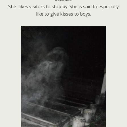
She likes visitors to stop by. She is said to especially
like to give kisses to boys.