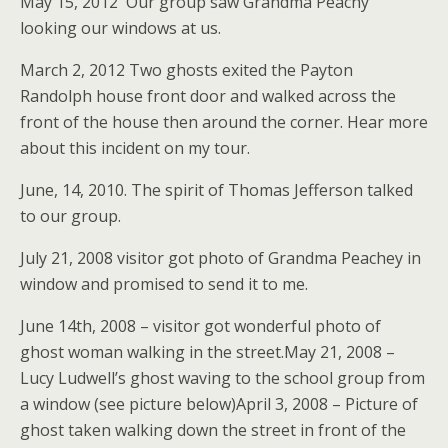
May 15, 2012 Our group saw Grandma Peachy
looking our windows at us.
March 2, 2012 Two ghosts exited the Payton
Randolph house front door and walked across the
front of the house then around the corner. Hear more
about this incident on my tour.
June, 14, 2010. The spirit of Thomas Jefferson talked
to our group.
July 21, 2008 visitor got photo of Grandma Peachey in
window and promised to send it to me.
June 14th, 2008 – visitor got wonderful photo of
ghost woman walking in the street.May 21, 2008 –
Lucy Ludwell’s ghost waving to the school group from
a window (see picture below)April 3, 2008 – Picture of
ghost taken walking down the street in front of the