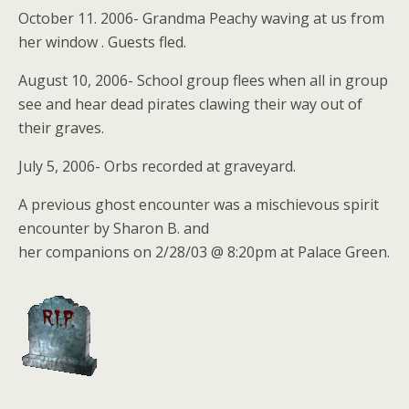
October 11. 2006- Grandma Peachy waving at us from
her window . Guests fled.
August 10, 2006- School group flees when all in group
see and hear dead pirates clawing their way out of
their graves.
July 5, 2006- Orbs recorded at graveyard.
A previous ghost encounter was a mischievous spirit
encounter by Sharon B. and
her companions on 2/28/03 @ 8:20pm at Palace Green.