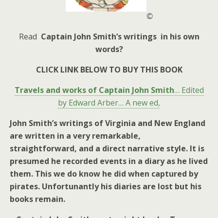
©
Read
Captain John Smith’s writings in his own
words?
CLICK LINK BELOW TO BUY THIS BOOK
Travels and works of Captain John Smith
… Edited
by Edward Arber… A new ed,
John Smith’s writings of Virginia and New England
are written in a very remarkable,
straightforward, and a direct narrative style. It is
presumed he recorded events in a diary as he lived
them. This we do know he did when captured by
pirates. Unfortunantly his diaries are lost but his
books remain.