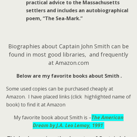
practical advice to the Massachusetts
settlers and includes an autobiographical
poem, “The Sea-Mark.”
Biographies about Captain John Smith can be
found in most good libraries, and frequently
at Amazon.com
Below are my favorite books about Smith .
Some used copies can be purchased cheaply at
Amazon. I have placed links (click highlighted name of
book) to find it at Amazon
My favorite book about Smith is –
The American
Dream by J.A. Leo Lemay, 1991