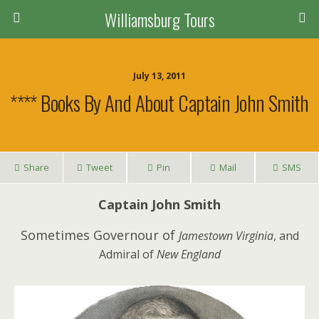
Williamsburg Tours
July 13, 2011
**** Books By And About Captain John Smith
Share
Tweet
Pin
Mail
SMS
Captain John Smith
Sometimes Governour of
Jamestown Virginia
, and
Admiral of
New England