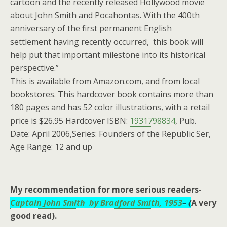
cartoon and the recently released Hollywood movie
about John Smith and Pocahontas. With the 400th
anniversary of the first permanent English
settlement having recently occurred, this book will
help put that important milestone into its historical
perspective.”
This is available from Amazon.com, and from local
bookstores. This hardcover book contains more than
180 pages and has 52 color illustrations, with a retail
price is $26.95 Hardcover ISBN:
1931798834
, Pub.
Date: April 2006,Series: Founders of the Republic Ser,
Age Range: 12 and up
My recommendation for more serious readers-
Captain John Smith by Bradford Smith,
1953
– (
A very
good read).