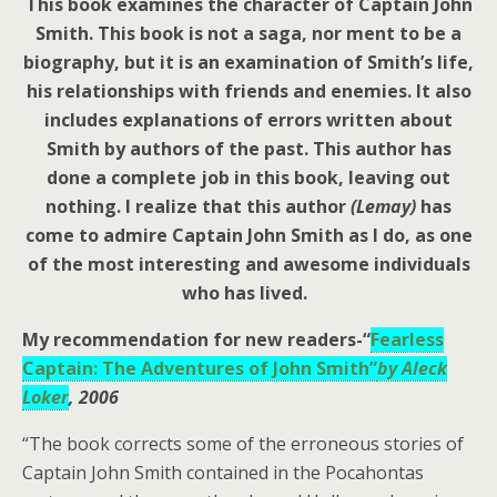
This book examines the character of Captain John
Smith. This book is not a saga, nor ment to be a
biography, but it is an examination of Smith’s life,
his relationships with friends and enemies. It also
includes explanations of errors written about
Smith by authors of the past.
This author has
done a complete job in this book, leaving out
nothing. I realize that this author
(Lemay)
has
come to admire Captain John Smith as I do, as one
of the most interesting and awesome individuals
who has lived.
My recommendation for new readers-
“
Fearless
Captain: The Adventures of John Smith”
by Aleck
Loker
, 2006
“The book corrects some of the erroneous stories of
Captain John Smith contained in the Pocahontas