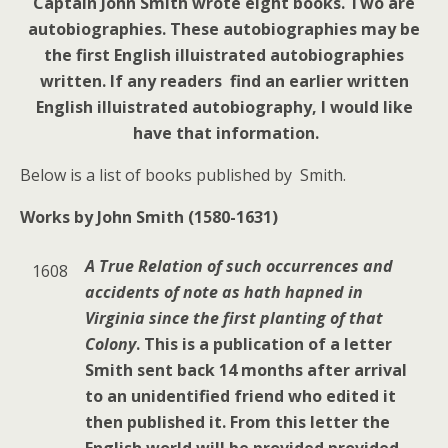
Captain John Smith wrote eight books. Two are
autobiographies. These autobiographies may be
the first English illuistrated autobiographies
written. If any readers find an earlier written
English illuistrated autobiography, I would like
have that information.
Below is a list of books published by Smith.
Works by John Smith (1580-1631)
A True Relation of such occurrences and
1608
accidents of note as hath hapned in
Virginia since the first planting of that
Colony
. This is a publication of a letter
Smith sent back 14 months after arrival
to an unidentified friend who edited it
then published it. From this letter the
English world will be provided provided