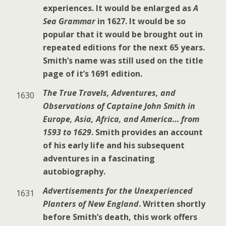
experiences. It would be enlarged as
A
Sea Grammar
in 1627. It would be so
popular that it would be brought out in
repeated editions for the next 65 years.
Smith’s name was still used on the title
page of it’s 1691 edition.
The True Travels, Adventures, and
1630
Observations of Captaine John Smith in
Europe, Asia, Africa, and America… from
1593 to 1629
. Smith provides an account
of his early life and his subsequent
adventures in a fascinating
autobiography.
Advertisements for the Unexperienced
1631
Planters of New England
. Written shortly
before Smith’s death, this work offers