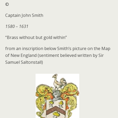
©
Captain John Smith
1580 – 1631
“Brass without but gold within”
from an inscription below Smith’s picture on the Map
of New England (sentiment believed written by Sir
Samuel Saltonstall)