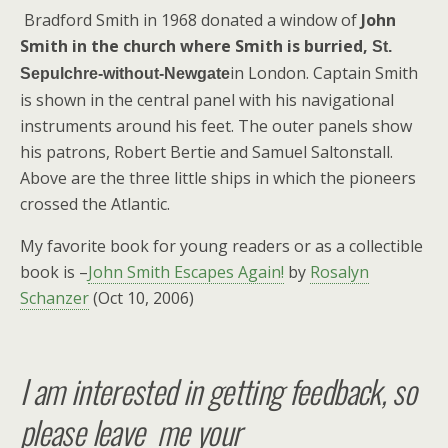
Bradford Smith in 1968 donated a window of
John
Smith in the church where Smith is burried,
St.
in London. Captain Smith
Sepulchre-without-Newgate
is shown in the central panel with his navigational
instruments around his feet. The outer panels show
his patrons, Robert Bertie and Samuel Saltonstall.
Above are the three little ships in which the pioneers
crossed the Atlantic.
My favorite book for young readers or as a collectible
book is –
John Smith Escapes Again!
by
Rosalyn
Schanzer
(Oct 10, 2006)
I am interested in getting feedback, so
please leave me your