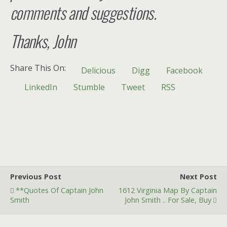
comments and suggestions.
Thanks, John
Share This On:
Delicious
Digg
Facebook
LinkedIn
Stumble
Tweet
RSS
Previous Post
Next Post
**Quotes Of Captain John
1612 Virginia Map By Captain
Smith
John Smith .. For Sale, Buy