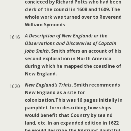
concieced by Richard Potts who had been
clerk of the council in 1608 and 1609. The
whole work was turned over to Reverend
William Symonds
A Description of New England: or the
1616
Observations and Discoveries of Captain
John Smith
. Smith offers an account of his
second exploration in North America
during which he mapped the coastline of
New England.
New England’s Trials
. Smith recommends
1620
New England as a site for
colonization.This was 16 pages initially in
pamphlet form describing how ships
would benefit that Country by sea nd
land, etc. In an expanded edition in 1622
he would describe the Pilgrims’ doubtful