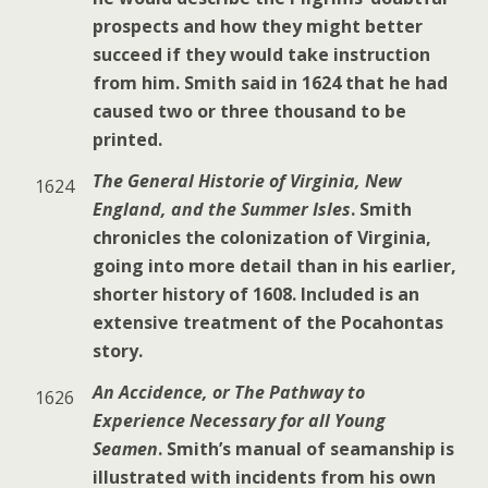
prospects and how they might better
succeed if they would take instruction
from him. Smith said in 1624 that he had
caused two or three thousand to be
printed.
The General Historie of Virginia, New
1624
England, and the Summer Isles
. Smith
chronicles the colonization of Virginia,
going into more detail than in his earlier,
shorter history of 1608. Included is an
extensive treatment of the Pocahontas
story.
An Accidence, or The Pathway to
1626
Experience Necessary for all Young
Seamen
. Smith’s manual of seamanship is
illustrated with incidents from his own