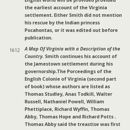
the earliest account of the Virginia
settlement. Either Smith did not mention
his rescue by the Indian princess
Pocahontas, or it was edited out before
publication.
A Map Of Virginia with a Description of the
1612
Country
.
Smith continues his account of
the Jamestown settlement during his
governorship.The Porceedings of the
English Colonie of Virginia (second part
of book) whose authors are listed as
Thomas Studley, Anas Todkill, Walter
Russell, Nathaniel Powell, William
Phettiplace, Richard Wyffin, Thomas
Abby, Thomas Hope and Richard Potts .
Thomas Abby said the treastise was first