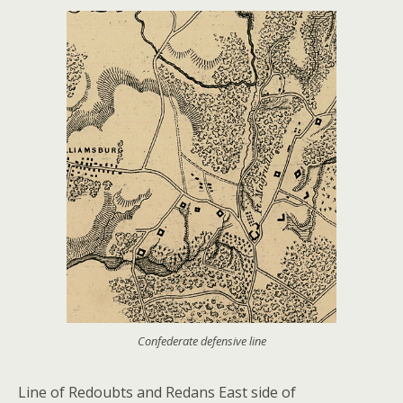
Confederate defensive line
Line of Redoubts and Redans East side of