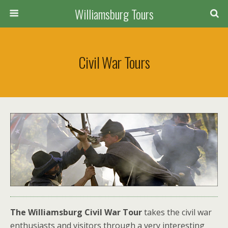
Williamsburg Tours
Civil War Tours
The Williamsburg Civil War Tour
takes the civil war
enthusiasts and visitors through a very interesting