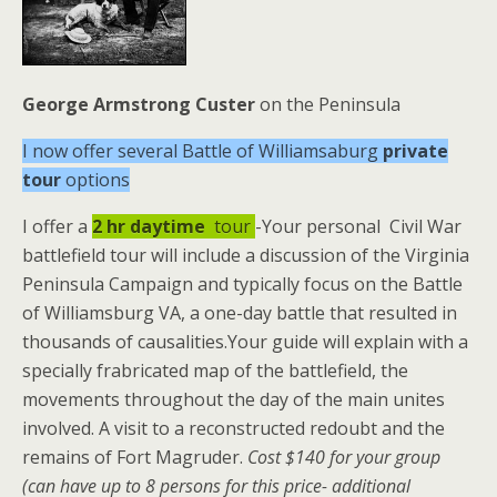
George Armstrong Custer
on the Peninsula
I now offer several Battle of Williamsaburg
private
tour
options
I offer a
2 hr
daytime
tour
-Your personal Civil War
battlefield tour will include a discussion of the Virginia
Peninsula Campaign and typically focus on the Battle
of Williamsburg VA, a one-day battle that resulted in
thousands of causalities.Your guide will explain with a
specially frabricated map of the battlefield, the
movements throughout the day of the main unites
involved. A visit to a reconstructed redoubt and the
remains of Fort Magruder.
Cost $140 for your group
(can have up to 8 persons for this price- additional