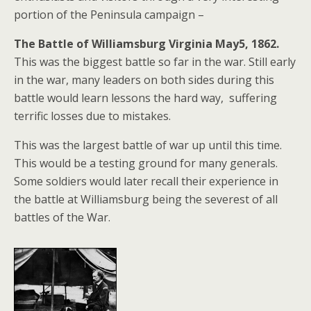
portion of the Peninsula campaign –
The Battle of Williamsburg Virginia May5, 1862.
This was the biggest battle so far in the war. Still early
in the war, many leaders on both sides during this
battle would learn lessons the hard way, suffering
terrific losses due to mistakes.
This was the largest battle of war up until this time.
This would be a testing ground for many generals.
Some soldiers would later recall their experience in
the battle at Williamsburg being the severest of all
battles of the War.