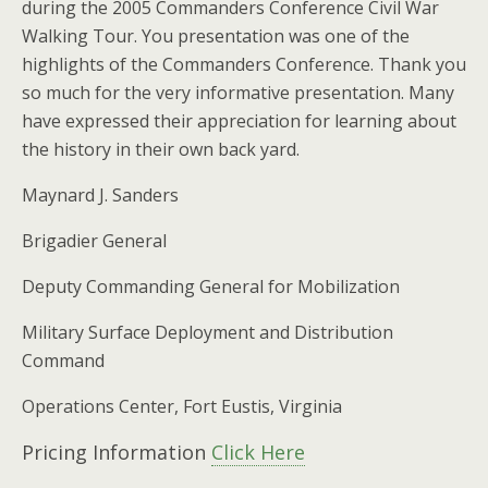
during the 2005 Commanders Conference Civil War
Walking Tour. You presentation was one of the
highlights of the Commanders Conference. Thank you
so much for the very informative presentation. Many
have expressed their appreciation for learning about
the history in their own back yard.
Maynard J. Sanders
Brigadier General
Deputy Commanding General for Mobilization
Military Surface Deployment and Distribution
Command
Operations Center, Fort Eustis, Virginia
Pricing Information
Click Here