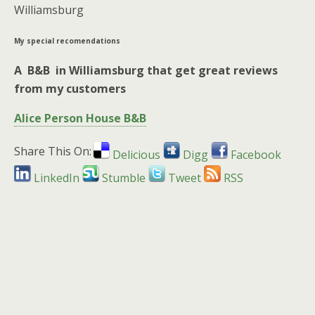
Williamsburg
My special recomendations
A B&B in Williamsburg that get great reviews
from my customers
Alice Person House B&B
Share This On:
Delicious
Digg
Facebook
LinkedIn
Stumble
Tweet
RSS