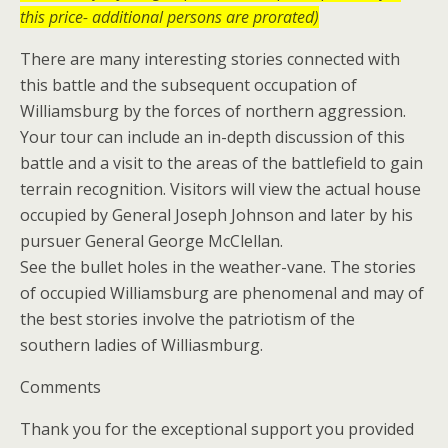
this price- additional persons are prorated)
There are many interesting stories connected with
this battle and the subsequent occupation of
Williamsburg by the forces of northern aggression.
Your tour can include an in-depth discussion of this
battle and a visit to the areas of the battlefield to gain
terrain recognition. Visitors will view the actual house
occupied by General Joseph Johnson and later by his
pursuer General George McClellan.
See the bullet holes in the weather-vane. The stories
of occupied Williamsburg are phenomenal and may of
the best stories involve the patriotism of the
southern ladies of Williasmburg.
Comments
Thank you for the exceptional support you provided