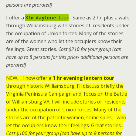
persons are prorated)
I offer a
3 hr
daytime
tour
– Same as 2 hr. plus a walk
through Williamsburg with stories of residents under
the occupation of Union forces. Many of the stories
are of the women who let the occupiers know their
feelings. Great stories.
Cost $210 for your group (can
have up to 8 persons for this price- additional persons are
prorated)
1
NEW…..I now offer a
hr
evening lantern tour
through historic Williamsburg. I’ll discuss briefly the
Virginia Peninsula Campaign and focus on the Battle
of Williamsburg VA. I will include stories of residents
under the occupation of Union forces. Many of the
stories are of the patriotic women, some spies, who
let the occupiers know their feelings. Great stories .
Cost $100 for your group (can have up to 8 persons for