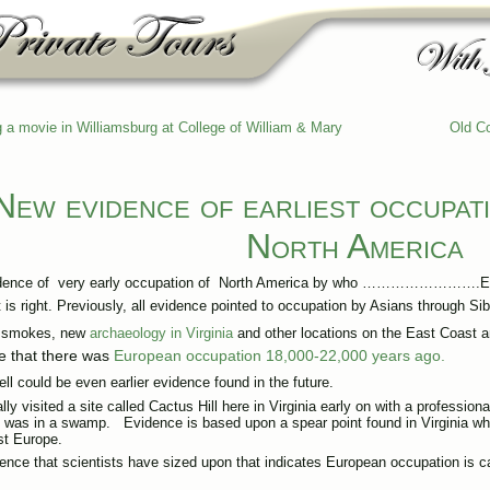
g a movie in Williamsburg at College of William & Mary
Old Co
New evidence of earliest occupat
North America
dence of very early occupation of North America by who …………………….E
t is right. Previously, all evidence pointed to occupation by Asians through S
y smokes, new
archaeology in Virginia
and other locations on the East Coast 
e that there was
European occupation 18,000-22,000 years ago.
ell could be even earlier evidence found in the future.
lly visited a site called Cactus Hill here in Virginia early on with a profession
 was in a swamp. Evidence is based upon a spear point found in Virginia whi
t Europe.
ence that scientists have sized upon that indicates European occupation is ca