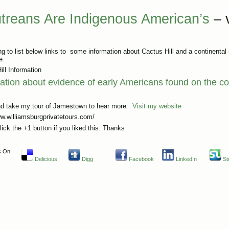
utreans Are Indigenous American’s
– 
g to list below links to some information about Cactus Hill and a continental s
e.
ill Information
ation about evidence of early Americans found on the co
d take my tour of Jamestown to hear more.
Visit my website
ww.williamsburgprivatetours.com/
lick the +1 button if you liked this. Thanks
s On:
Delicious
Digg
Facebook
LinkedIn
St