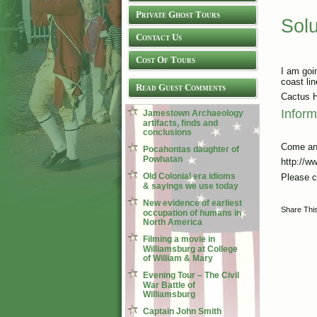
Private Ghost Tours
Sol
Contact Us
Cost Of Tours
I am goin
coast lin
Read Guest Comments
Cactus H
Inform
Jamestown Archaeology
artifacts, finds and
conclusions
Come an
Pocahontas daughter of
Powhatan
http://w
Old Colonial era idioms
Please c
& sayings we use today
New evidence of earliest
Share Thi
occupation of humans in
North America
Filming a movie in
Williamsburg at College
of William & Mary
Evening Tour – The Civil
War Battle of
Williamsburg
Captain John Smith