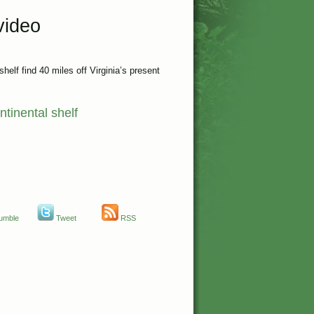
video
helf find 40 miles off Virginia’s present
ntinental shelf
umble
Tweet
RSS