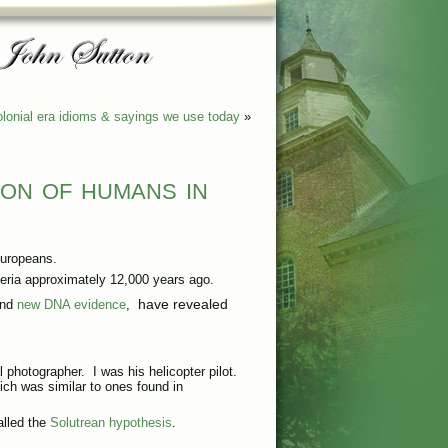
lonial era idioms & sayings we use today
»
ion of humans in
uropeans.
iberia approximately 12,000 years ago.
have revealed
and
new DNA evidence
,
al photographer. I was his helicopter pilot.
ch was similar to ones found in
lled the
Solutrean hypothesis
.