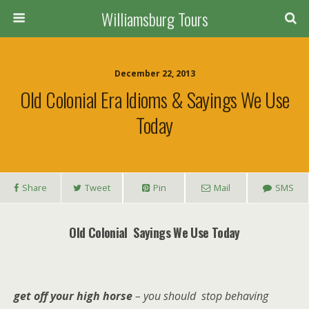
Williamsburg Tours
December 22, 2013
Old Colonial Era Idioms & Sayings We Use
Today
Share
Tweet
Pin
Mail
SMS
Old Colonial Sayings We Use Today
get off your high horse
– you should stop behaving