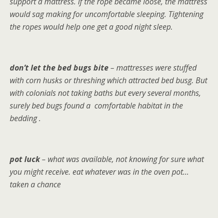
support a mattress. If the rope became loose, the mattress
would sag making for uncomfortable sleeping. Tightening
the ropes would help one get a good night sleep.
don’t let the bed bugs bite
– mattresses were stuffed
with corn husks or threshing which attracted bed busg. But
with colonials not taking baths but every several months,
surely bed bugs found a comfortable habitat in the
bedding .
pot luck
– what was available, not knowing for sure what
you might receive. eat whatever was in the oven pot…
taken a chance