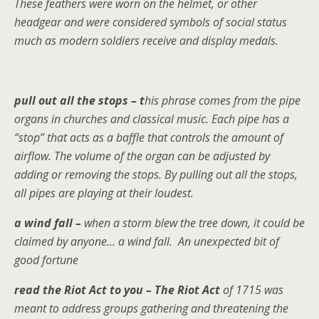
These feathers were worn on the helmet, or other
headgear and were considered symbols of social status
much as modern soldiers receive and display medals.
pull out all the stops – t
his phrase comes from the pipe
organs in churches and classical music. Each pipe has a
“stop” that acts as a baffle that controls the amount of
airflow. The volume of the organ can be adjusted by
adding or removing the stops. By pulling out all the stops,
all pipes are playing at their loudest.
a wind fall –
when a storm blew the tree down, it could be
claimed by anyone… a wind fall. An unexpected bit of
good fortune
read the Riot Act to you – The Riot Act
of 1715 was
meant to address groups gathering and threatening the