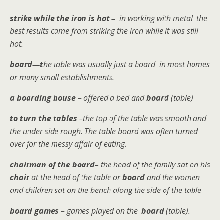
strike while the iron is hot –
in working with metal the
best results came from striking the iron while it was still
hot.
board—t
he table was usually just a board in most homes
or many small establishments.
a boarding house –
offered a bed and
board
(table)
to turn the tables
–the top of the table was smooth and
the under side rough. The table board was often turned
over for the messy affair of eating.
chairman of the board–
the head of the family sat on his
chair
at the head of the table or
board
and the women
and children sat on the bench along the side of the table
board games –
games played on the
board
(table).