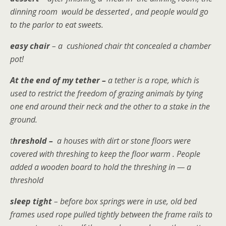
dinning room would be desserted , and people would go
to the parlor to eat sweets.
easy chair
– a cushioned chair tht concealed a chamber
pot!
At the end of my tether
–
a
tether is a rope, which is
used to restrict the freedom of grazing animals by tying
one end around their neck and the other to a stake in the
ground.
t
hreshold –
a
houses with dirt or stone floors were
covered with threshing to keep the floor warm . People
added a wooden board to hold the threshing in — a
threshold
sleep tight
– before box springs were in use, old bed
frames used rope pulled tightly between the frame rails to