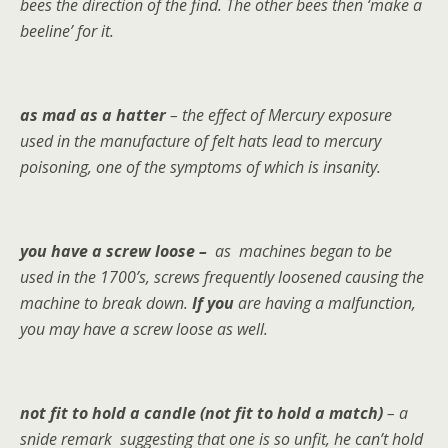
bees the direction of the find. The other bees then ‘make a
beeline’ for it.
as mad as a hatter
– the effect of Mercury exposure
used in the manufacture of felt hats lead to mercury
poisoning, one of the symptoms of which is insanity.
you have a screw loose –
as
machines began to be
used in the 1700’s, screws frequently loosened causing the
machine to break down.
If you
are having a malfunction,
you may have a screw loose as well.
not fit to hold a candle (not fit to hold a match)
– a
snide remark suggesting that one is so unfit, he can’t hold