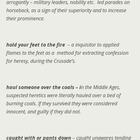
arrogantly – military leaders, nobility etc. led parades on
horseback, as a sign of their superiority and to increase
their prominence.
hold your feet to the fire
– a inquisitor to applied
flames to the feet as a method for extracting confession
for heresy, during the Crusade’s.
haul someone over the coals – i
n the Middle Ages,
suspected heretics were literally hauled over a bed of
burning coals. If they survived they were considered
innocent, and guilty if they did not.
caught with or pants down
– caught unawares tending