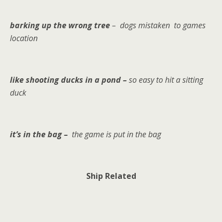
barking up the wrong tree
– dogs mistaken to games
location
like shooting ducks in a pond –
so easy to hit a sitting
duck
it’s in the bag –
the game is put in the bag
Ship Related