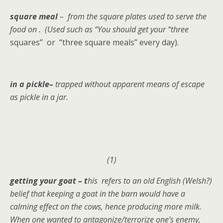
square meal
– from the square plates used to serve the
food on . (Used such as “You should get your “three
squares” or “three square meals” every day).
in a pickle–
trapped without apparent means of escape
as pickle in a jar.
(1)
getting your goat – t
his refers to an old English (Welsh?)
belief that keeping a goat in the barn would have a
calming effect on the cows, hence producing more milk.
When one wanted to antagonize/terrorize one’s enemy,