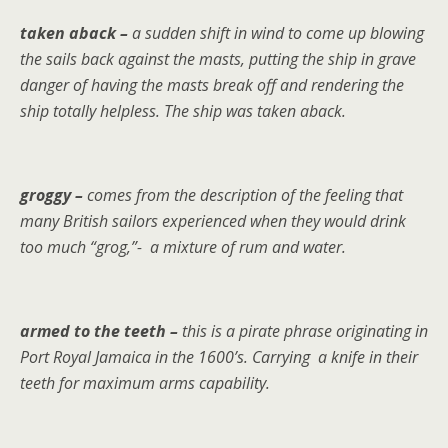
taken aback –
a sudden shift in wind to come up blowing
the sails back against the masts, putting the ship in grave
danger of having the masts break off and rendering the
ship totally helpless. The ship was taken aback.
groggy –
comes from the description of the feeling that
many British sailors experienced when they would drink
too much “grog,”- a mixture of rum and water.
armed to the teeth –
this is a pirate phrase originating in
Port Royal Jamaica in the 1600’s. Carrying a knife in their
teeth for maximum arms capability.