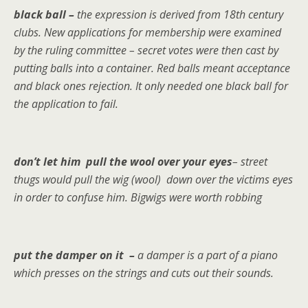
black ball –
the expression is derived from 18th century
clubs. New applications for membership were examined
by the ruling committee – secret votes were then cast by
putting balls into a container. Red balls meant acceptance
and black ones rejection. It only needed one black ball for
the application to fail.
don’t let him pull the wool over your eyes
– street
thugs would pull the wig (wool) down over the victims eyes
in order to confuse him. Bigwigs were worth robbing
put the damper on it –
a damper is a part of a piano
which presses on the strings and cuts out their sounds.