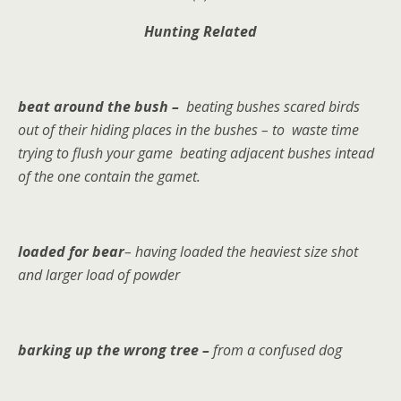
Hunting Related
beat around the bush –
beating bushes
scared birds
out of their hiding places in the bushes – to
waste time
trying to flush your game beating adjacent bushes intead
of the one contain the gamet.
loaded for bear
– having loaded the heaviest size shot
and larger load of powder
barking up the wrong tree –
from a confused dog