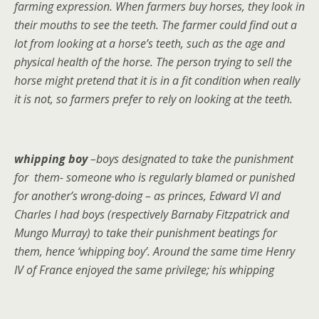
farming expression. When farmers buy horses, they look in
their mouths to see the teeth. The farmer could find out a
lot from looking at a horse’s teeth, such as the age and
physical health of the horse. The person trying to sell the
horse might pretend that it is in a fit condition when really
it is not, so farmers prefer to rely on looking at the teeth.
whipping boy
–boys designated to take the punishment
for them- someone who is regularly blamed or punished
for another’s wrong-doing – as princes, Edward VI and
Charles I had boys (respectively Barnaby Fitzpatrick and
Mungo Murray) to take their punishment beatings for
them, hence ‘whipping boy’. Around the same time Henry
IV of France enjoyed the same privilege; his whipping