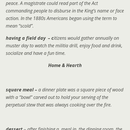
peace. A magistrate could read part of the Act
commanding people to disburse in the King’s name or face
action. In the 1880s Americans began using the term to
mean “scold”.
having a field day – c
itizens would gather annually on
muster day to watch the militia drill, enjoy food and drink,
socialize and have a fun time.
Home & Hearth
square meal –
a dinner plate was a square piece of wood
with a “bowl” carved out to hold your serving of the
perpetual stew that was always cooking over the fire.
dessert
– after finishing a meal in the dinning room, the