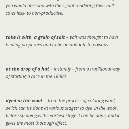
you would abscond with their goat rendering their milk
cows less- to non-productive.
take it with a grain of salt – s
alt was thought to have
healing properties and to be an antidote to poisons.
at the drop of a hat
– instantly – from a traditional way
of starting a race in the 1800’s.
dyed in the wool
– from the process of coloring wool,
which can be done at various stages; to dye ‘in the wool’,
before spinning is the earliest stage it can be done, and it
gives the most thorough effect.