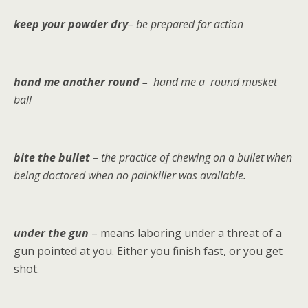
keep your powder dry
– be prepared for action
hand me another round –
hand me a round musket
ball
bite the bullet –
the practice of chewing on a bullet when
being doctored when no painkiller was available.
under the gun
– means laboring under a threat of a
gun pointed at you. Either you finish fast, or you get
shot.