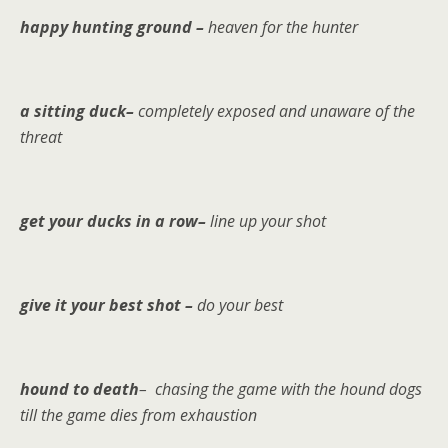
happy hunting ground –
heaven for the hunter
a sitting duck–
completely exposed and unaware of the
threat
get your ducks in a row–
line up your shot
give it your best shot –
do your best
hound to death
– chasing the game with the hound dogs
till the game dies from exhaustion