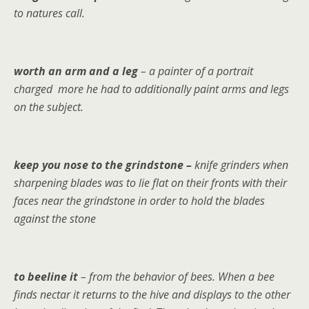
to natures call.
worth an arm and a leg
– a painter of a portrait
charged more he had to additionally paint arms and legs
on the subject.
keep you nose to the grindstone –
knife grinders when
sharpening blades was to lie flat on their fronts with their
faces near the grindstone in order to hold the blades
against the stone
to beeline
it
– from the behavior of bees. When a bee
finds nectar it returns to the hive and displays to the other