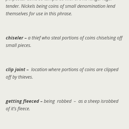
tender. Nickels being coins of small denomination lend
themselves for use in this phrase.
chiseler –
a thief who steal portions of coins chiselsing off
small pieces.
clip joint –
location where portions of coins are clipped
off by thieves.
getting fleeced –
being
robbed – as a sheep isrobbed
of it’s fleece.