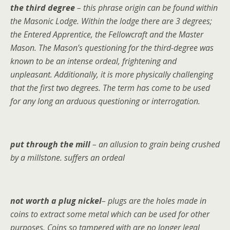
the third degree
– this phrase origin can be found within
the Masonic Lodge. Within the lodge there are 3 degrees;
the Entered Apprentice, the Fellowcraft and the Master
Mason. The Mason’s questioning for the third-degree was
known to be an intense ordeal, frightening and
unpleasant. Additionally, it is more physically challenging
that the first two degrees. The term has come to be used
for any long an arduous questioning or interrogation.
put through the mill
– an allusion to grain being crushed
by a millstone. suffers an ordeal
not worth a plug nickel
– plugs are the holes made in
coins to extract some metal which can be used for other
purposes. Coins so tampered with are no longer legal