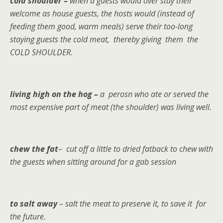
cold shoulder –
when a guests would over stay their
welcome as house guests, the hosts would (instead of
feeding them good, warm meals) serve their too-long
staying guests the cold meat, thereby giving them the
COLD SHOULDER.
living high on the hog –
a perosn who ate or served the
most expensive part of meat (the shoulder) was living well.
chew the fat
– cut off a little to dried fatback to chew with
the guests when sitting around for a gab session
to salt away
– salt the meat to preserve it, to save it for
the future.