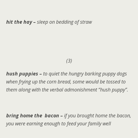
hit the hay –
sleep on bedding of straw
(3)
hush puppies –
to quiet the hungry barking puppy dogs
when frying up the corn bread, some would be tossed to
them along with the verbal admonishment “hush puppy”.
bring home the bacon –
if you brought home the bacon,
you were earning enough to feed your family well