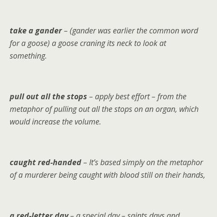
take a gander
– (gander was earlier the common word
for a goose) a goose craning its neck to look at
something.
pull out all the stops
– apply best effort – from the
metaphor of pulling out all the stops on an organ, which
would increase the volume.
caught red-handed
– It’s based simply on the metaphor
of a murderer being caught with blood still on their hands,
a red-letter day
– a special day – saints days and