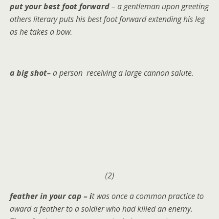
put your best foot forward
– a gentleman upon greeting
others literary puts his best foot forward extending his leg
as he takes a bow.
a big shot–
a person receiving a large cannon salute.
(2)
feather in your cap – i
t was once a common practice to
award a feather to a soldier who had killed an enemy.