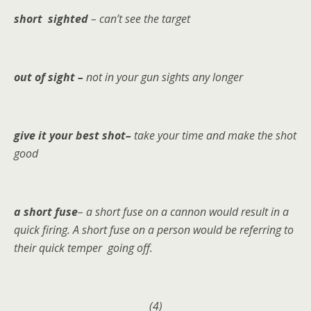
short sighted
– can’t see the target
out of sight –
not in your gun sights any longer
give it your best shot–
take your time and make the shot
good
a short fuse
– a short fuse on a cannon would result in a
quick firing. A short fuse on a person would be referring to
their quick temper going off.
(4)