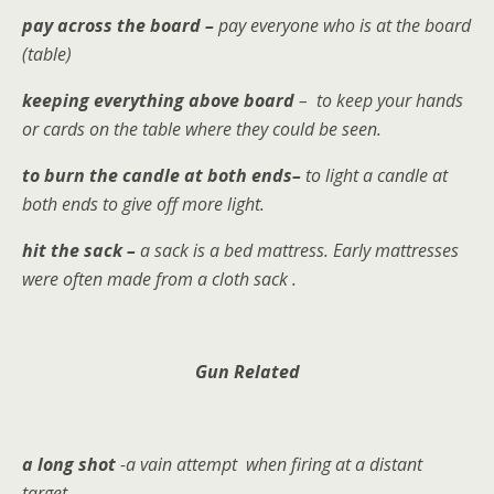
pay across the board –
pay everyone who is at the board
(table)
keeping everything above board
– to keep your hands
or cards on the table where they could be seen.
to burn the candle at both ends–
to
light a candle at
both ends to give off more light.
hit the sack –
a sack is a bed mattress. Early mattresses
were often made from a cloth sack .
Gun Related
a long shot
-a vain attempt when firing at a distant
target.