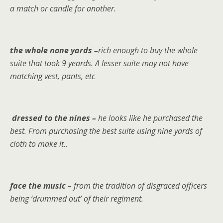
a match or candle for another.
the whole none yards –
rich enough to buy the whole
suite that took 9 yeards. A lesser suite may not have
matching vest, pants, etc
dressed to the nines –
he looks like he purchased the
best. From purchasing the best suite using nine yards of
cloth to make it..
face the music
– from the tradition of disgraced officers
being ‘drummed out’ of their regiment.