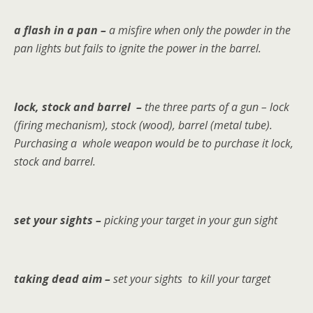
a flash in a pan –
a misfire when only the powder in the
pan lights but fails to ignite the power in the barrel.
lock, stock and barrel –
the three parts of a gun – lock
(firing mechanism), stock (wood), barrel (metal tube).
Purchasing a whole weapon would be to purchase it lock,
stock and barrel.
set your sights –
picking your target in your gun sight
taking dead aim –
set your sights to kill your target