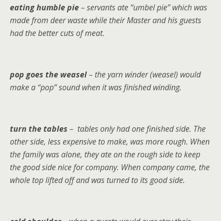
eating humble pie
– servants ate “umbel pie” which was
made from deer waste while their Master and his guests
had the better cuts of meat.
pop goes the weasel
– the yarn winder (weasel) would
make a “pop” sound when it was finished winding.
turn the tables
– tables only had one finished side. The
other side, less expensive to make, was more rough. When
the family was alone, they ate on the rough side to keep
the good side nice for company. When company came, the
whole top lifted off and was turned to its good side.