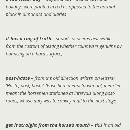
holidays were printed in red as opposed to the normal
black in almanacs and diaries
it has a ring of truth
– sounds or seems believable –
from the custom of testing whether coins were genuine by
bouncing on a hard surface;
post-haste
– from the old direction written on letters:
‘Haste, post, haste’. ‘Post’ here meant ‘postman’; it earlier
meant the horsemen stationed at intervals along post-
roads, whose duty was to convey mail to the next stage.
get it straight from the horse’s mouth – t
his is an old