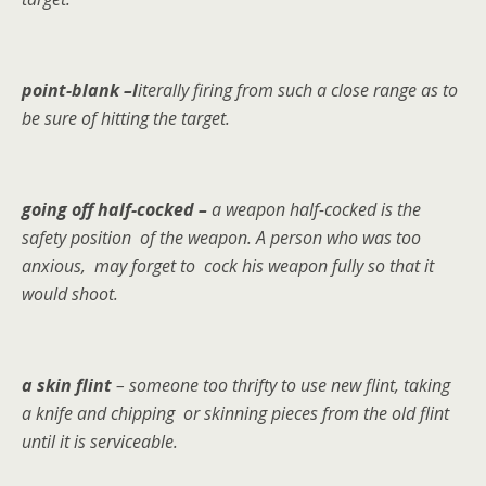
point-blank –l
iterally firing from such a close range as to
be sure of hitting the target.
going off half-cocked –
a weapon half-cocked is the
safety position of the weapon. A person who was too
anxious, may forget to cock his weapon fully so that it
would shoot.
a skin flint
– someone too thrifty to use new flint, taking
a knife and chipping or skinning pieces from the old flint
until it is serviceable.