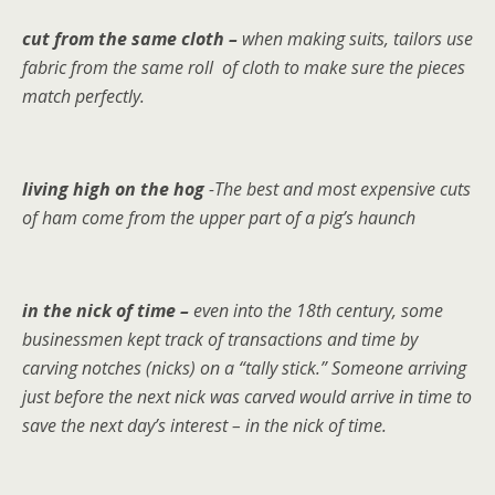
cut from the same cloth –
when making suits, tailors use
fabric from the same roll of cloth to make sure the pieces
match perfectly.
living high on the hog
-The best and most expensive cuts
of ham come from the upper part of a pig’s haunch
in the nick of time –
even into the 18th century, some
businessmen kept track of transactions and time by
carving notches (nicks) on a “tally stick.” Someone arriving
just before the next nick was carved would arrive in time to
save the next day’s interest – in the nick of time.