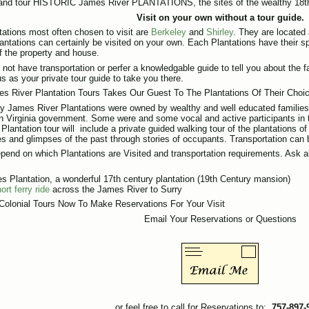
and tour HISTORIC James River PLANTATIONS, the sites of the wealthy 18th
Visit on your own without a tour guide.
tations most often chosen to visit are
Berkeley
and
Shirley
. They are located
antations can certainly be visited on your own. Each Plantations have their sp
of the property and house.
o not have transportation or perfer a knowledgable guide to tell you about the 
s as your private tour guide to take you there.
s River Plantation Tours Takes Our Guest To The Plantations Of Their Cho
 James River Plantations were owned by wealthy and well educated familie
in Virginia government. Some were and some vocal and active participants in 
Plantation tour will include a private guided walking tour of the plantations o
s and glimpses of the past through stories of occupants. Transportation can 
pend on which Plantations are Visited and transportation requirements. Ask a
s Plantation, a wonderful 17th century plantation (19th Century mansion)
ort ferry ride
across the James River to Surry
Colonial Tours Now To Make Reservations For Your Visit
Email Your Reservations or Questions
or feel free to call for Reservations to:
757-897-