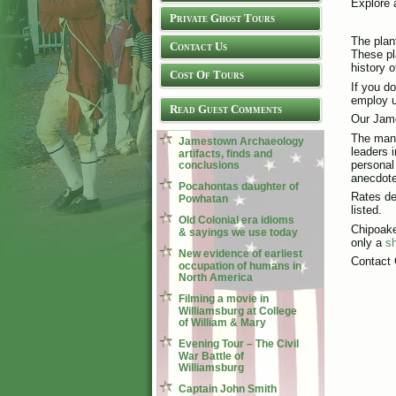
Explore 
Private Ghost Tours
The plan
Contact Us
These pl
history 
Cost Of Tours
If you d
employ u
Read Guest Comments
Our Jame
The many
Jamestown Archaeology
leaders 
artifacts, finds and
personal 
conclusions
anecdote
Pocahontas daughter of
Rates de
Powhatan
listed.
Old Colonial era idioms
Chipoake
& sayings we use today
only a
sh
New evidence of earliest
Contact 
occupation of humans in
North America
Filming a movie in
Williamsburg at College
of William & Mary
Evening Tour – The Civil
War Battle of
Williamsburg
Captain John Smith