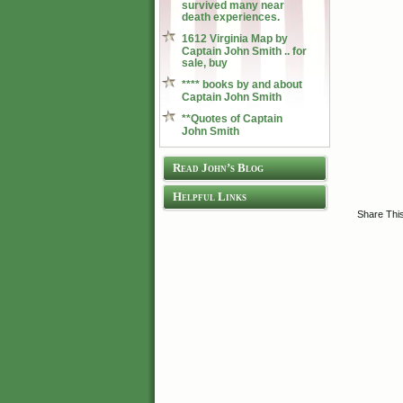
survived many near
death experiences.
1612 Virginia Map by
Captain John Smith .. for
sale, buy
**** books by and about
Captain John Smith
**Quotes of Captain
John Smith
Read John’s Blog
Helpful Links
Share Thi