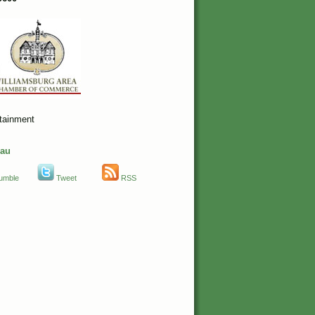
rtainment
eau
umble
Tweet
RSS