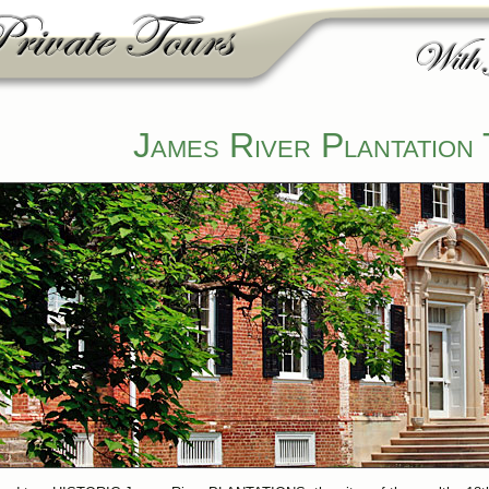
James River Plantation