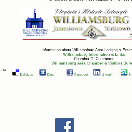
Information about Williamsburg Area Lodging & Ente
Williamsburg Information & Links
Chamber Of Commerce
Williamsburg Area Chamber & Visitors Bur
s On:
Delicious
Digg
Facebook
LinkedIn
St