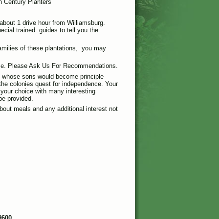
 Century Planters
 about 1 drive hour from Williamsburg.
ecial trained guides to tell you the
families of these plantations, you may
ice. Please Ask Us For Recommendations.
s whose sons would become principle
the colonies quest for independence. Your
f your choice with many interesting
be provided.
bout meals and any additional interest not
9600