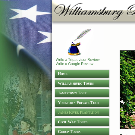
Write a Tripadvisor Review
Write a Google Review
Home
Williamsburg Tours
Jamestown Tour
Yorktown Private Tour
James River Plantation
Tours
Civil War Tours
Group Tours