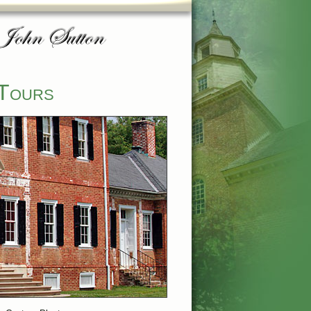
 Tours