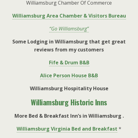
Williamsburg Chamber Of Commerce
Williamsburg Area Chamber & Visitors Bureau
“Go Williamsburg”
Some Lodging in Williamsburg that get great
reviews from my customers
Fife & Drum B&B
Alice Person House B&B
Williamsburg Hospitality House
Williamsburg Historic Inns
More Bed & Breakfast Inn’s in Williamsburg .
Williamsburg Virginia Bed and Breakfast
*