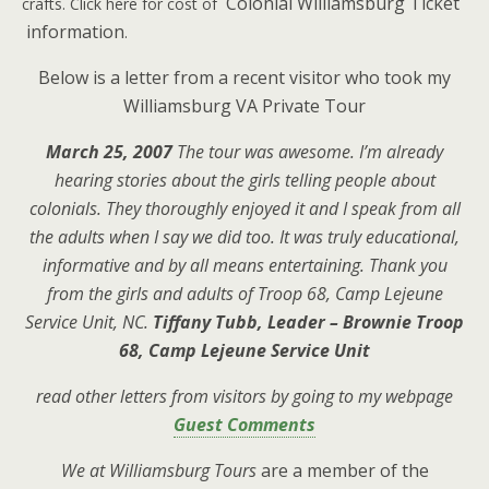
Colonial Williamsburg Ticket
crafts. Click here for cost of
information
.
Below is a letter from a recent visitor who took my
Williamsburg VA Private Tour
March 25, 2007
The tour was awesome. I’m already
hearing stories about the girls telling people about
colonials. They thoroughly enjoyed it and I speak from all
the adults when I say we did too. It was truly educational,
informative and by all means entertaining. Thank you
from the girls and adults of Troop 68, Camp Lejeune
Service Unit, NC.
Tiffany Tubb, Leader – Brownie Troop
68, Camp Lejeune Service Unit
read other letters from visitors by going to my webpage
Guest Comments
We at Williamsburg Tours
are a member of the