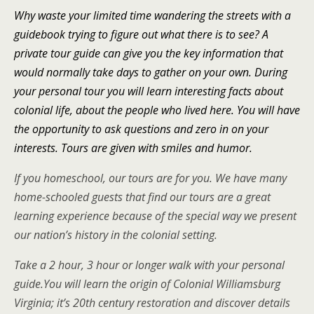
Why waste your limited time wandering the streets with a
guidebook trying to figure out what there is to see? A
private tour guide can give you the key information that
would normally take days to gather on your own. During
your personal tour you will learn interesting facts about
colonial life, about the people who lived here. You will have
the opportunity to ask questions and zero in on your
interests. Tours are given with smiles and humor.
If you homeschool, our tours are for you. We have many
home-schooled guests that find our tours are a great
learning experience because of the special way we present
our nation’s history in the colonial setting.
Take a 2 hour, 3 hour or longer walk with your personal
guide.
You will learn the origin of Colonial Williamsburg
Virginia; it’s 20th century restoration and discover details