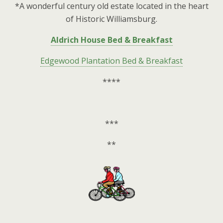
*A wonderful century old estate located in the heart
of Historic Williamsburg.
Aldrich House Bed & Breakfast
Edgewood Plantation Bed & Breakfast
****
***
**