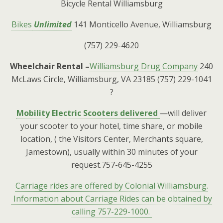
Bicycle Rental Williamsburg
Bikes
Unlimited
141 Monticello Avenue, Williamsburg
(757) 229-4620
Wheelchair Rental –
Williamsburg Drug Company
240
McLaws Circle, Williamsburg, VA 23185 (757) 229-1041
?
Mobility Electric Scooters delivered
—will deliver
your scooter to your hotel, time share, or mobile
location, ( the Visitors Center, Merchants square,
Jamestown), usually within 30 minutes of your
request.757-645-4255
Carriage rides are offered by Colonial Williamsburg.
Information about Carriage Rides can be obtained by
calling 757-229-1000.