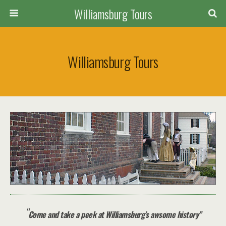
Williamsburg Tours
Williamsburg Tours
“
Come and take a peek at Williamsburg’s awsome history”