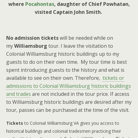
where
Pocahontas
, daughter of Chief Powhatan,
visited Captain John Smith.
No admission
tickets
will be needed while on
my
Williamsburg
tour. I leave the visitation to
Colonial Williamsburg historic buildings up to my
guests to do on their own time. My tour time is best
spent introducing guests to the history and what is
available to see on their own. Therefore,
tickets o
r
admissions to Colonial Williamsburg historic buildings
and trades
are not included in the tour price. If access
to Williamsburg historic buildings are desired after my
tour, passes can be purchased at the time of the visit.
Tickets
to Colonial Williamsburg VA gives you access to
historical buildings and colonial tradesmen practicing their