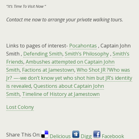
“It’s Time To Visit Now “
Contact me now to arrange your private walking tours.
Links to pages of interest-
Pocahontas
, Captain John
Smith ,
Defending Smith
,
Smith’s Philosophy
,
Smith’s
Friends
,
Ambushes attempted on Captain John
Smith
,
Factions at Jamestown
,
Who Shot JR ?Who was
Jr? —-we don’t know yet who shot him but JR’s identity
is revealed
,
Questions about Captain John
Smith
,
Timeline of History at Jamestown
Lost Colony
Share This On:
Delicious
Digg
Facebook