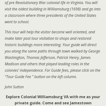
of pre Revolutionary War colonial life in Virginia. You will
visit the oldest building in Williamsburg (1698) and go into
a classroom where three presidents of the United States
went to school.
This tour will help the visitor become well oriented, and
make later post tour visitation to shops and restored
historic buildings more interesting. Your guide will direct
you along the same paths through town walked by George
Washington, Thomas Jefferson, Patrick Henry, James
Madison and others that played leading roles in the
colonies’ independence. For Guide fees, please click on the
“Tour Guide Fee ” button on the left column.
John Sutton
Explore Colonial Williamsburg VA with me as your
private guide. Come and see Jamestown